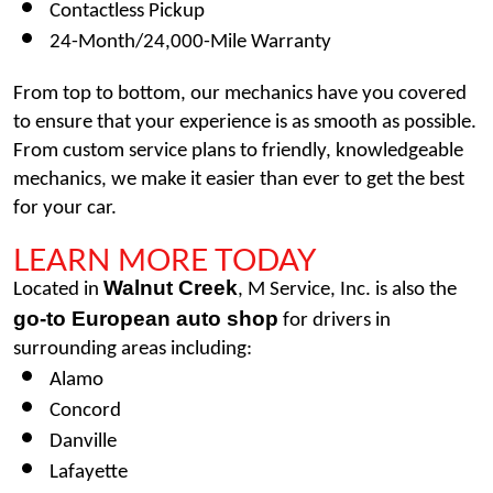
Contactless Pickup
24-Month/24,000-Mile Warranty
From top to bottom, our mechanics have you covered 
to ensure that your experience is as smooth as possible. 
From custom service plans to friendly, knowledgeable 
mechanics, we make it easier than ever to get the best 
for your car. 
LEARN MORE TODAY
Walnut Creek
Located in 
, M Service, Inc. is also the 
go-to European auto shop
 for drivers in 
surrounding areas including: 
Alamo
Concord 
Danville 
Lafayette 