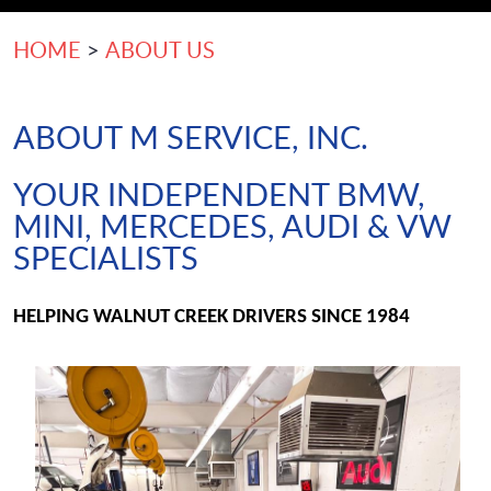
HOME
ABOUT US
ABOUT M SERVICE, INC.
YOUR INDEPENDENT BMW,
MINI, MERCEDES, AUDI & VW
SPECIALISTS
HELPING WALNUT CREEK DRIVERS SINCE 1984 