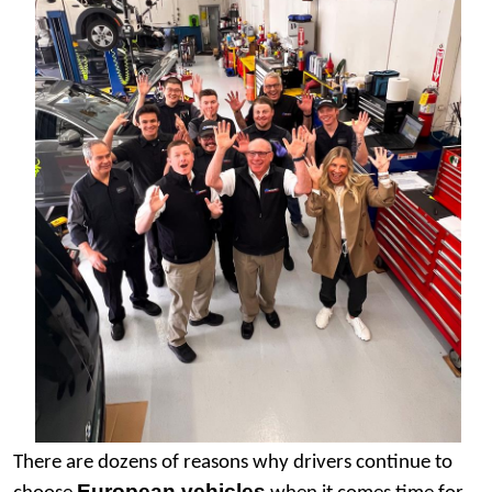
There are dozens of reasons why drivers continue to 
European vehicles