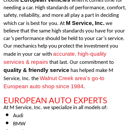
choose 
 when it comes time for 
needing a car. High standards of performance, comfort, 
safety, reliability, and more all play a part in deciding 
M Service, Inc.
which car is best for you. At 
 we 
believe that the same high standards you have for your 
car’s performance should be held to your car’s service. 
Our mechanics help you protect the investment you 
accurate, high-quality 
made in your car with 
services & repairs
 that last. Our commitment to 
quality & friendly service
 has helped make M 
Walnut Creek area’s go-to 
Service, Inc. the 
European auto shop since 1984
. 
EUROPEAN AUTO EXPERTS
At M Service, Inc. we specialize in all models of: 
Audi
BMW