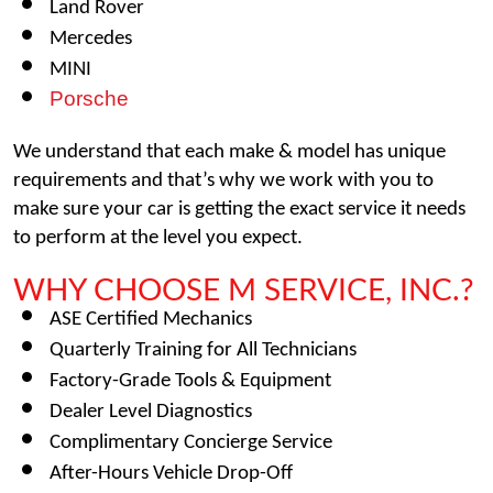
Land Rover
Mercedes
MINI
Porsche
We understand that each make & model has unique 
requirements and that’s why we work with you to 
make sure your car is getting the exact service it needs 
to perform at the level you expect. 
WHY CHOOSE M SERVICE, INC.?
ASE Certified Mechanics
Quarterly Training for All Technicians
Factory-Grade Tools & Equipment
Dealer Level Diagnostics
Complimentary Concierge Service
After-Hours Vehicle Drop-Off