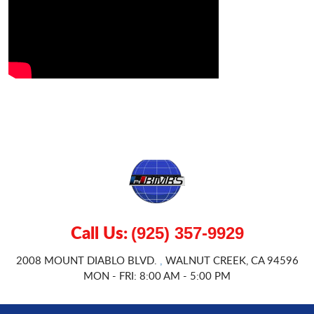
Call Us:
(925) 357-9929
2008 MOUNT DIABLO BLVD.
WALNUT CREEK, CA 94596
,
MON - FRI: 8:00 AM - 5:00 PM