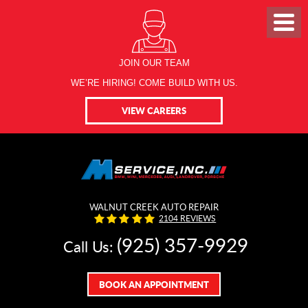
JOIN OUR TEAM
WE’RE HIRING! COME BUILD WITH US.
VIEW CAREERS
WALNUT CREEK AUTO REPAIR
2104 REVIEWS
(925) 357-9929
Call Us:
BOOK AN APPOINTMENT