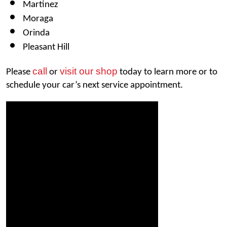
Martinez 
Moraga
Orinda 
Pleasant Hill
call
visit our shop
Please 
 or 
 today to learn more or to 
schedule your car’s next service appointment. 