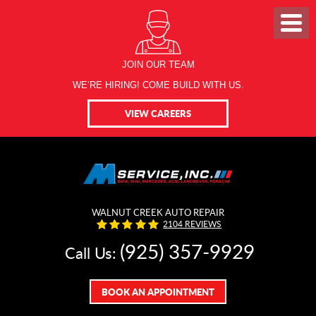
JOIN OUR TEAM
WE’RE HIRING! COME BUILD WITH US.
VIEW CAREERS
WALNUT CREEK AUTO REPAIR
2104 REVIEWS
(925) 357-9929
Call Us:
BOOK AN APPOINTMENT