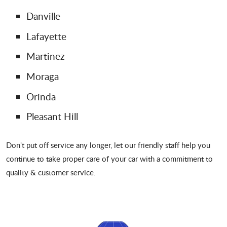
Danville
Lafayette
Martinez
Moraga
Orinda
Pleasant Hill
Don't put off service any longer, let our friendly staff help you
continue to take proper care of your car with a commitment to
quality & customer service.