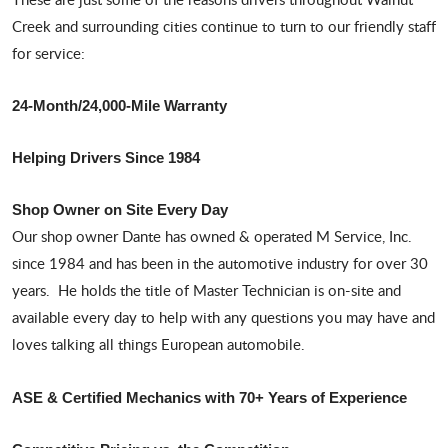
Creek and surrounding cities continue to turn to our friendly staff
for service:
24-Month/24,000-Mile Warranty
Helping Drivers Since 1984
Shop Owner on Site Every Day
Our shop owner Dante has owned & operated M Service, Inc.
since 1984 and has been in the automotive industry for over 30
years. He holds the title of Master Technician is on-site and
available every day to help with any questions you may have and
loves talking all things European automobile.
ASE & Certified Mechanics with 70+ Years of Experience