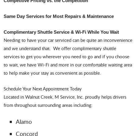
Competitive Pricing vs. the Competition
Same Day Services for Most Repairs & Maintenance
Complimentary Shuttle Service & Wi-Fi While You Wait
Needing to have your car serviced can be quite an inconvenience
and we understand that. We offer complimentary shuttle
services to get you wherever you need to go and if you choose
to wait, we have Wi-Fi and more in our comfortable waiting area
to help make your stay as convenient as possible.
Schedule Your Next Appointment Today
Located in Walnut Creek, M Service, Inc. proudly helps drivers
from throughout surrounding areas including:
Alamo
Concord