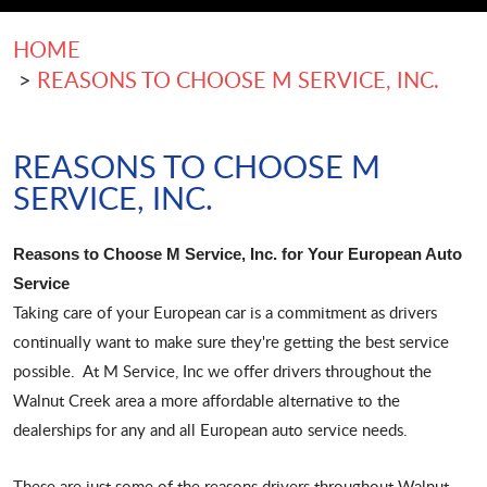
HOME
REASONS TO CHOOSE M SERVICE, INC.
REASONS TO CHOOSE M
SERVICE, INC.
Reasons to Choose M Service, Inc. for Your European Auto
Service
Taking care of your European car is a commitment as drivers
continually want to make sure they're getting the best service
possible. At M Service, Inc we offer drivers throughout the
Walnut Creek area a more affordable alternative to the
dealerships for any and all European auto service needs.
These are just some of the reasons drivers throughout Walnut