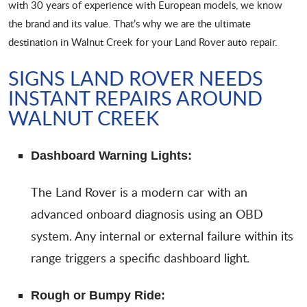
with 30 years of experience with European models, we know
the brand and its value. That’s why we are the ultimate
destination in Walnut Creek for your Land Rover auto repair.
SIGNS LAND ROVER NEEDS
INSTANT REPAIRS AROUND
WALNUT CREEK
Dashboard Warning Lights:
The Land Rover is a modern car with an
advanced onboard diagnosis using an OBD
system. Any internal or external failure within its
range triggers a specific dashboard light.
Rough or Bumpy Ride: