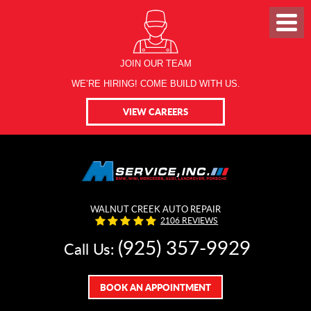
JOIN OUR TEAM
WE’RE HIRING! COME BUILD WITH US.
VIEW CAREERS
WALNUT CREEK AUTO REPAIR
2106 REVIEWS
(925) 357-9929
Call Us:
BOOK AN APPOINTMENT