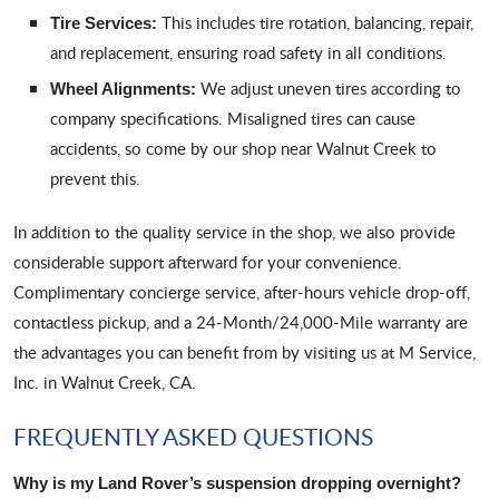
This includes tire rotation, balancing, repair,
Tire Services:
and replacement, ensuring road safety in all conditions.
We adjust uneven tires according to
Wheel Alignments:
company specifications. Misaligned tires can cause
accidents, so come by our shop near Walnut Creek to
prevent this.
In addition to the quality service in the shop, we also provide
considerable support afterward for your convenience.
Complimentary concierge service, after-hours vehicle drop-off,
contactless pickup, and a 24-Month/24,000-Mile warranty are
the advantages you can benefit from by visiting us at M Service,
Inc. in Walnut Creek, CA.
FREQUENTLY ASKED QUESTIONS
Why is my Land Rover’s suspension dropping overnight?