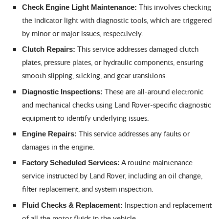
This involves checking
Check Engine Light Maintenance:
the indicator light with diagnostic tools, which are triggered
by minor or major issues, respectively.
This service addresses damaged clutch
Clutch Repairs:
plates, pressure plates, or hydraulic components, ensuring
smooth slipping, sticking, and gear transitions.
These are all-around electronic
Diagnostic Inspections:
and mechanical checks using Land Rover-specific diagnostic
equipment to identify underlying issues.
This service addresses any faults or
Engine Repairs:
damages in the engine.
A routine maintenance
Factory Scheduled Services:
service instructed by Land Rover, including an oil change,
filter replacement, and system inspection.
Inspection and replacement
Fluid Checks & Replacement:
of all the motor fluids in the vehicle.