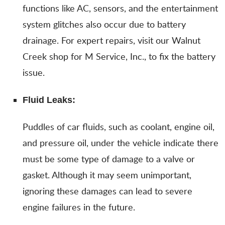
functions like AC, sensors, and the entertainment
system glitches also occur due to battery
drainage. For expert repairs, visit our Walnut
Creek shop for M Service, Inc., to fix the battery
issue.
Fluid Leaks:
Puddles of car fluids, such as coolant, engine oil,
and pressure oil, under the vehicle indicate there
must be some type of damage to a valve or
gasket. Although it may seem unimportant,
ignoring these damages can lead to severe
engine failures in the future.