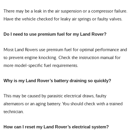
There may be a leak in the air suspension or a compressor failure.
Have the vehicle checked for leaky air springs or faulty valves.
Do I need to use premium fuel for my Land Rover?
Most Land Rovers use premium fuel for optimal performance and
to prevent engine knocking. Check the instruction manual for
more model-specific fuel requirements.
Why is my Land Rover’s battery draining so quickly?
This may be caused by parasitic electrical draws, faulty
alternators or an aging battery. You should check with a trained
technician.
How can I reset my Land Rover’s electrical system?