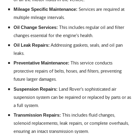
Services are required at
Mileage Specific Maintenance:
multiple mileage intervals.
This includes regular oil and filter
Oil Change Services:
changes essential for the engine's health.
Addressing gaskets, seals, and oil pan
Oil Leak Repairs:
leaks.
This service conducts
Preventative Maintenance:
protective repairs of belts, hoses, and filters, preventing
future larger damages.
Land Rover’s sophisticated air
Suspension Repairs:
suspension system can be repaired or replaced by parts or as
a full system.
This includes fluid changes,
Transmission Repairs:
solenoid replacements, leak repairs, or complete overhauls,
ensuring an intact transmission system.