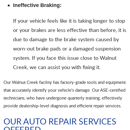
Ineffective Braking:
If your vehicle feels like it is taking longer to stop
or your brakes are less effective than before, it is
due to damage to the brake system caused by
worn-out brake pads or a damaged suspension
system. If you face this issue close to Walnut
Creek, we can assist you with fixing it.
Our Walnut Creek facility has factory-grade tools and equipment
that accurately identify your vehicle's damage. Our ASE-certified
technicians, who have undergone quarterly training, effectively
provide dealership-level diagnosis and efficient repair services.
OUR AUTO REPAIR SERVICES
OFFERED