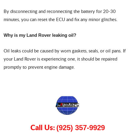
By disconnecting and reconnecting the battery for 20-30
minutes, you can reset the ECU and fix any minor glitches.
Why is my Land Rover leaking oil?
Oil leaks could be caused by worn gaskets, seals, or oil pans. If
your Land Rover is experiencing one, it should be repaired
promptly to prevent engine damage.
Call Us:
(925) 357-9929