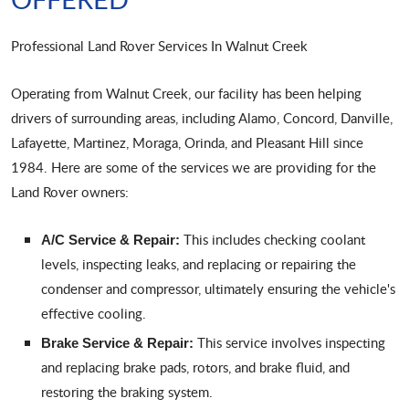
Professional Land Rover Services In Walnut Creek
Operating from Walnut Creek, our facility has been helping
drivers of surrounding areas, including Alamo, Concord, Danville,
Lafayette, Martinez, Moraga, Orinda, and Pleasant Hill since
1984. Here are some of the services we are providing for the
Land Rover owners:
This includes checking coolant
A/C Service & Repair:
levels, inspecting leaks, and replacing or repairing the
condenser and compressor, ultimately ensuring the vehicle's
effective cooling.
This service involves inspecting
Brake Service & Repair:
and replacing brake pads, rotors, and brake fluid, and
restoring the braking system.