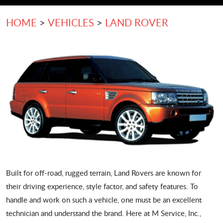
HOME
VEHICLES
LAND ROVER
Built for off-road, rugged terrain, Land Rovers are known for
their driving experience, style factor, and safety features. To
handle and work on such a vehicle, one must be an excellent
technician and understand the brand. Here at M Service, Inc.,