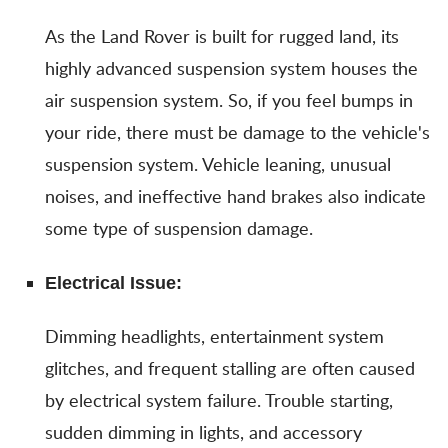
As the Land Rover is built for rugged land, its
highly advanced suspension system houses the
air suspension system. So, if you feel bumps in
your ride, there must be damage to the vehicle's
suspension system. Vehicle leaning, unusual
noises, and ineffective hand brakes also indicate
some type of suspension damage.
Electrical Issue:
Dimming headlights, entertainment system
glitches, and frequent stalling are often caused
by electrical system failure. Trouble starting,
sudden dimming in lights, and accessory