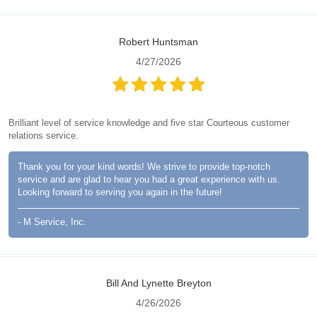
Robert Huntsman
4/27/2026
Brilliant level of service knowledge and five star Courteous customer
relations service.
Thank you for your kind words! We strive to provide top-notch
service and are glad to hear you had a great experience with us.
Looking forward to serving you again in the future!
- M Service, Inc.
Bill And Lynette Breyton
4/26/2026