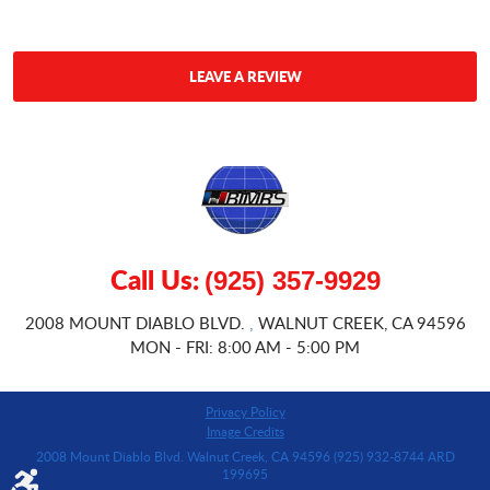
LEAVE A REVIEW
Call Us:
(925) 357-9929
2008 MOUNT DIABLO BLVD.
WALNUT CREEK, CA 94596
,
MON - FRI: 8:00 AM - 5:00 PM
Privacy Policy
Image Credits
2008 Mount Diablo Blvd. Walnut Creek, CA 94596 (925) 932-8744 ARD
199695