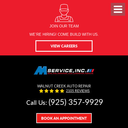
JOIN OUR TEAM
WE’RE HIRING! COME BUILD WITH US.
VIEW CAREERS
WALNUT CREEK AUTO REPAIR
2105 REVIEWS
(925) 357-9929
Call Us:
BOOK AN APPOINTMENT