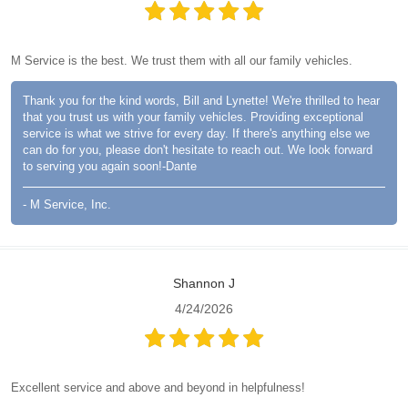
M Service is the best. We trust them with all our family vehicles.
Thank you for the kind words, Bill and Lynette! We're thrilled to hear
that you trust us with your family vehicles. Providing exceptional
service is what we strive for every day. If there's anything else we
can do for you, please don't hesitate to reach out. We look forward
to serving you again soon!-Dante
- M Service, Inc.
Shannon J
4/24/2026
Excellent service and above and beyond in helpfulness!