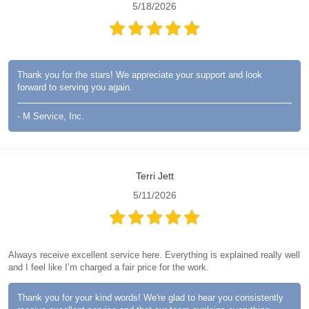
5/18/2026
Thank you for the stars! We appreciate your support and look
forward to serving you again.
- M Service, Inc.
Terri Jett
5/11/2026
Always receive excellent service here. Everything is explained really well
and I feel like I’m charged a fair price for the work.
Thank you for your kind words! We're glad to hear you consistently