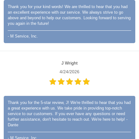
Thank you for your kind words! We are thrilled to hear that you had
an excellent experience with our service. We always strive to go
above and beyond to help our customers. Looking forward to serving
you again in the future!
- M Service, Inc.
J Wright
4/24/2026
Thank you for the 5-star review, J! We're thrilled to hear that you had
a great experience with us. We take pride in providing top-notch
service to our customers. If you ever have any questions or need
further assistance, don't hesitate to reach out. We're here to help! -
Dante
- M Service, Inc.