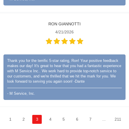
RON GIANNOTTI
4/21/2026
Thank you for the terrific 5-star rating, Ron! Your positive feedback
makes our day! It's great to hear that you had a fantastic experience
with M Service Inc.. We work hard to provide top-notch service to
our customers, and we're thrilled that we hit the mark for you. We
look forward to serving you again soon! -Dante
- M Service, Inc.
1
2
3
4
5
6
7
...
211