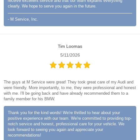
receive excellent service and that our team explains everything
clearly. We hope to serve you again in the future.
- M Service, Inc.
Tim Loomas
5/11/2026
The guys at M Service were great! They took great care of my Audi and
were friendly. More importantly, to me, they were professional and honest
with me. I'll be going back and have already recommended them to a
family member for his BMW.
Thank you for the kind words! We're thrilled to hear about your
positive experience with our team. We're committed to providing top-
notch service and honest, professional care for your vehicle. We
look forward to seeing you again and appreciate your
recommendations!