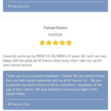
- M Service, Inc.
Farhad Partovi
5/4/2026
Great job servicing my BMW X3. My BMW is 9 years old, and I am very
happy with the great job M Service does every time I take my car for
semi annual service.
Thank you for your positive feedback, Farhad! We are thrilled to hear
that you had a great experience with us at M Service Inc.. We aim
to provide top-notch service to all our customers, regardless of the
age of their vehicle. We look forward to serving you again in the
future!-Dante
- M Service, Inc.