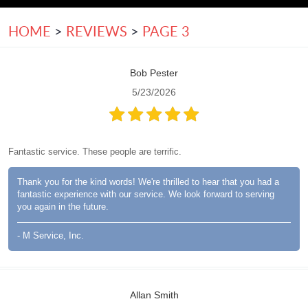
HOME
REVIEWS
PAGE 3
Bob Pester
5/23/2026
Fantastic service. These people are terrific.
Thank you for the kind words! We're thrilled to hear that you had a
fantastic experience with our service. We look forward to serving
you again in the future.
- M Service, Inc.
Allan Smith