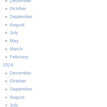
December
October
September
August
July
May
March
February
2024
December
October
September
August
July