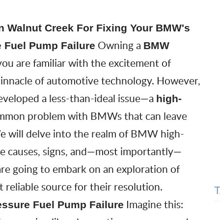
n Walnut Creek For Fixing Your BMW's
Owning a
 Fuel Pump Failure
BMW
ou are familiar with the excitement of
pinnacle of automotive technology. However,
eveloped a less-than-ideal issue—a
high-
 common problem with BMWs that can leave
 will delve into the realm of
BMW high-
the causes, signs, and—most importantly—
 are going to embark on an exploration of
liable source for their resolution.
Imagine this:
essure Fuel Pump Failure