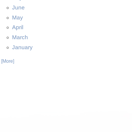
June
May
April
March
January
. [More]