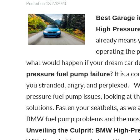
Posted on 12/27/2023
Best Garage i
High Pressure
already means y
operating the 
what would happen if your dream car d
? It is a
pressure fuel pump failure
you stranded, angry, and perplexed. We
pressure fuel pump issues
, looking at 
solutions. Fasten your seatbelts, as we
BMW fuel pump problems and the most re
Unveiling the Culprit: BMW High-Pr