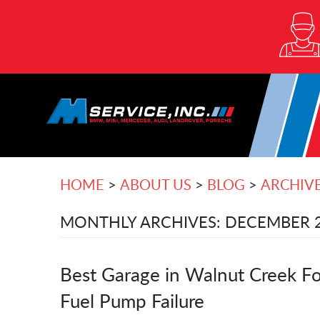
HOME
ABOUT US
BLOG
ARCHIV
MONTHLY ARCHIVES: DECEMBER 
Best Garage in Walnut Creek Fo
Fuel Pump Failure