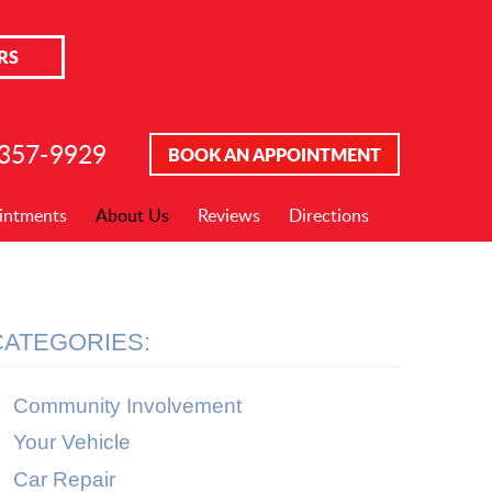
RS
 357-9929
BOOK AN APPOINTMENT
intments
About Us
Reviews
Directions
CATEGORIES:
Community Involvement
Your Vehicle
Car Repair