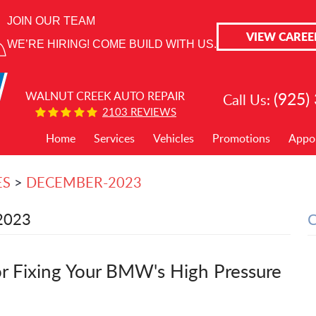
JOIN OUR TEAM
VIEW CAREE
WE’RE HIRING! COME BUILD WITH US.
(925)
WALNUT CREEK AUTO REPAIR
Call Us:
2103 REVIEWS
Home
Services
Vehicles
Promotions
Appo
ES
DECEMBER-2023
2023
r Fixing Your BMW's High Pressure