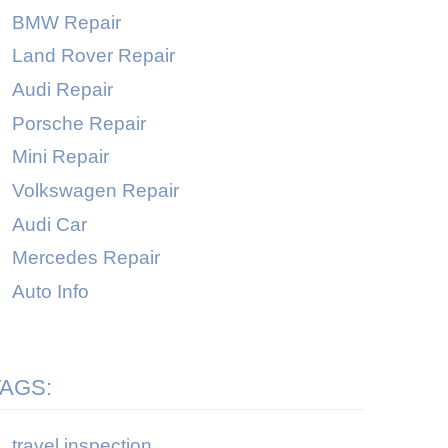
BMW Repair
Land Rover Repair
Audi Repair
Porsche Repair
Mini Repair
Volkswagen Repair
Audi Car
Mercedes Repair
Auto Info
TAGS:
travel inspection