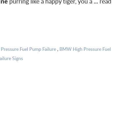
purring like a happy tiger, you a ...
read
ine
ressure Fuel Pump Failure
BMW High Pressure Fuel
,
ilure Signs