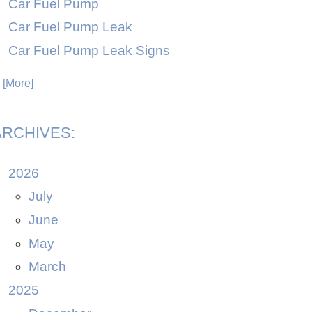
Car Fuel Pump
Car Fuel Pump Leak
Car Fuel Pump Leak Signs
. [More]
ARCHIVES:
2026
July
June
May
March
2025