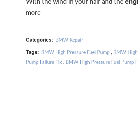
With the wind in your hair and the
eng
more
BMW Repair
Categories:
BMW High Pressure Fuel Pump
BMW High P
Tags:
,
Pump Failure Fix
BMW High Pressure Fuel Pump Fa
,