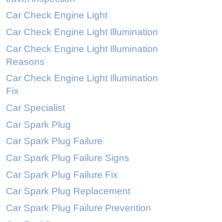
Car Check Engine Light
Car Check Engine Light Illumination
Car Check Engine Light Illumination
Reasons
Car Check Engine Light Illumination
Fix
Car Specialist
Car Spark Plug
Car Spark Plug Failure
Car Spark Plug Failure Signs
Car Spark Plug Failure Fix
Car Spark Plug Replacement
Car Spark Plug Failure Prevention