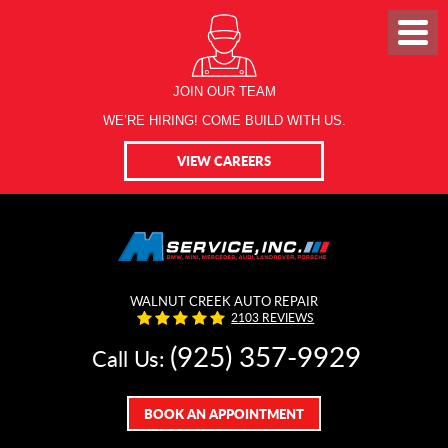
JOIN OUR TEAM
WE’RE HIRING! COME BUILD WITH US.
VIEW CAREERS
WALNUT CREEK AUTO REPAIR
2103 REVIEWS
(925) 357-9929
Call Us:
BOOK AN APPOINTMENT