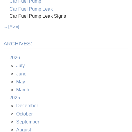
Car Fuel Pump
Car Fuel Pump Leak
Car Fuel Pump Leak Signs
... [More]
ARCHIVES:
2026
July
June
May
March
2025
December
October
September
August