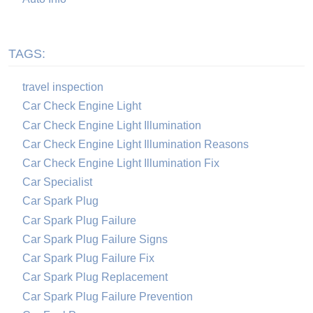
TAGS:
travel inspection
Car Check Engine Light
Car Check Engine Light Illumination
Car Check Engine Light Illumination Reasons
Car Check Engine Light Illumination Fix
Car Specialist
Car Spark Plug
Car Spark Plug Failure
Car Spark Plug Failure Signs
Car Spark Plug Failure Fix
Car Spark Plug Replacement
Car Spark Plug Failure Prevention