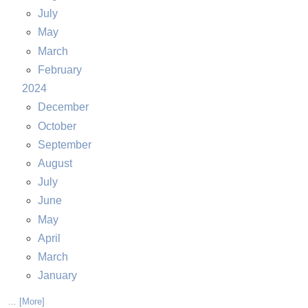
July
May
March
February
2024
December
October
September
August
July
June
May
April
March
January
... [More]