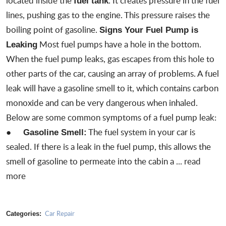
located inside the
. It creates pressure in the fuel
fuel tank
lines, pushing gas to the engine. This pressure raises the
boiling point of gasoline.
Signs Your Fuel Pump is
Most fuel pumps have a hole in the bottom.
Leaking
When the fuel pump leaks, gas escapes from this hole to
other parts of the car, causing an array of problems. A fuel
leak will have a gasoline smell to it, which contains carbon
monoxide and can be very dangerous when inhaled.
Below are some common symptoms of a fuel pump leak:
●
The fuel system in your car is
Gasoline Smell:
sealed. If there is a
leak in the fuel pump
, this allows the
smell of gasoline to permeate into the cabin a ...
read
more
Car Repair
Categories: