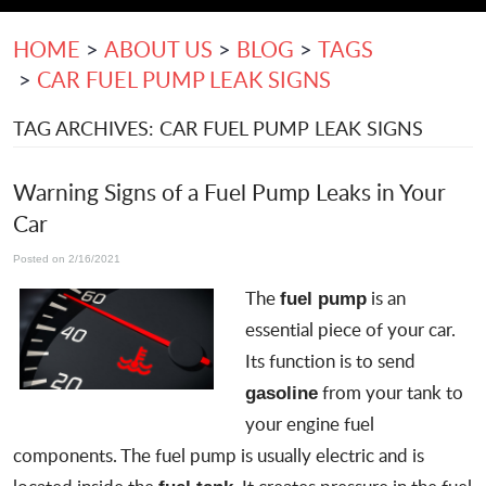
HOME
ABOUT US
BLOG
TAGS
CAR FUEL PUMP LEAK SIGNS
TAG ARCHIVES: CAR FUEL PUMP LEAK SIGNS
Warning Signs of a Fuel Pump Leaks in Your
Car
Posted on 2/16/2021
The
is an
fuel pump
essential piece of your car.
Its function is to send
from your tank to
gasoline
your engine fuel
components. The fuel pump is usually electric and is