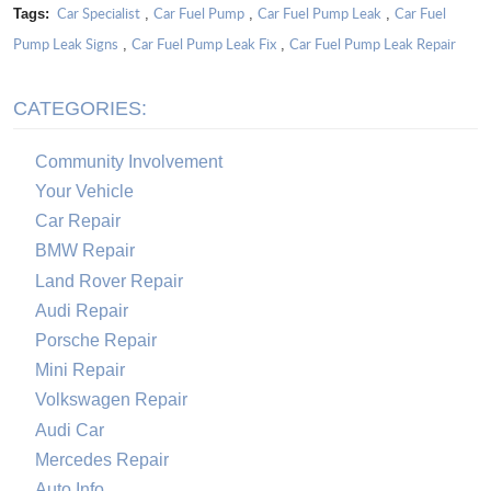
Car Specialist
Car Fuel Pump
Car Fuel Pump Leak
Car Fuel
Tags:
,
,
,
Pump Leak Signs
Car Fuel Pump Leak Fix
Car Fuel Pump Leak Repair
,
,
CATEGORIES:
Community Involvement
Your Vehicle
Car Repair
BMW Repair
Land Rover Repair
Audi Repair
Porsche Repair
Mini Repair
Volkswagen Repair
Audi Car
Mercedes Repair
Auto Info