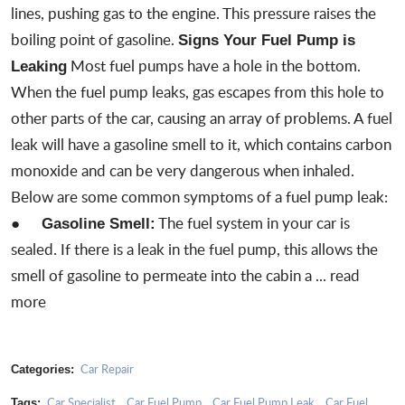
lines, pushing gas to the engine. This pressure raises the
boiling point of gasoline.
Signs Your Fuel Pump is
Most fuel pumps have a hole in the bottom.
Leaking
When the fuel pump leaks, gas escapes from this hole to
other parts of the car, causing an array of problems. A fuel
leak will have a gasoline smell to it, which contains carbon
monoxide and can be very dangerous when inhaled.
Below are some common symptoms of a fuel pump leak:
●
The fuel system in your car is
Gasoline Smell:
sealed. If there is a
leak in the fuel pump
, this allows the
smell of gasoline to permeate into the cabin a ...
read
more
Car Repair
Categories:
Car Specialist
Car Fuel Pump
Car Fuel Pump Leak
Car Fuel
Tags:
,
,
,