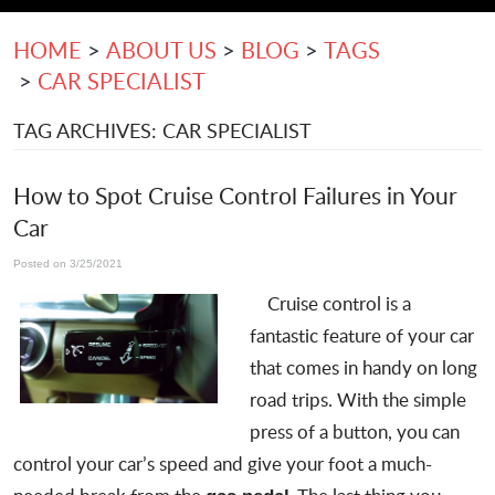
HOME
ABOUT US
BLOG
TAGS
CAR SPECIALIST
TAG ARCHIVES: CAR SPECIALIST
How to Spot Cruise Control Failures in Your
Car
Posted on 3/25/2021
Cruise control is a
fantastic feature of your car
that comes in handy on long
road trips. With the simple
press of a button, you can
control your car’s speed and give your foot a much-