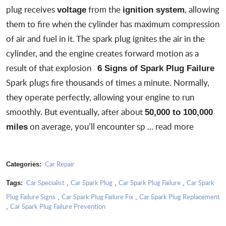
plug receives
from the
, allowing
voltage
ignition system
them to fire when the cylinder has maximum compression
of air and fuel in it. The spark plug ignites the air in the
cylinder, and the engine creates forward motion as a
result of that explosion
6 Signs of Spark Plug Failure
Spark plugs fire thousands of times a minute. Normally,
they operate perfectly, allowing your engine to run
smoothly. But eventually, after about
50,000 to 100,000
on average, you’ll encounter
sp
...
read more
miles
Car Repair
Categories:
Car Specialist
Car Spark Plug
Car Spark Plug Failure
Car Spark
Tags:
,
,
,
Plug Failure Signs
Car Spark Plug Failure Fix
Car Spark Plug Replacement
,
,
Car Spark Plug Failure Prevention
,