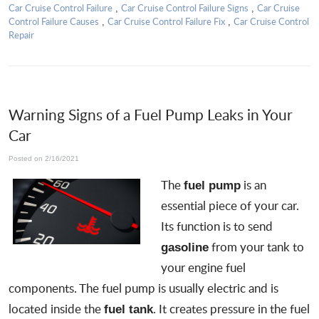
Car Cruise Control Failure
Car Cruise Control Failure Signs
Car Cruise
,
,
Control Failure Causes
Car Cruise Control Failure Fix
Car Cruise Control
,
,
Repair
Warning Signs of a Fuel Pump Leaks in Your
Car
Posted on 2/16/2021
The
is an
fuel pump
essential piece of your car.
Its function is to send
from your tank to
gasoline
your engine fuel
components. The fuel pump is usually electric and is
located inside the
. It creates pressure in the fuel
fuel tank