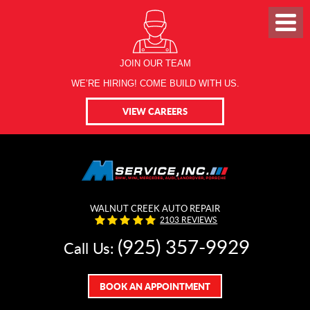
JOIN OUR TEAM
WE’RE HIRING! COME BUILD WITH US.
VIEW CAREERS
WALNUT CREEK AUTO REPAIR
2103 REVIEWS
(925) 357-9929
Call Us:
BOOK AN APPOINTMENT