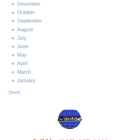
December
October
September
August
July
June
May
April
March
January
... [More]