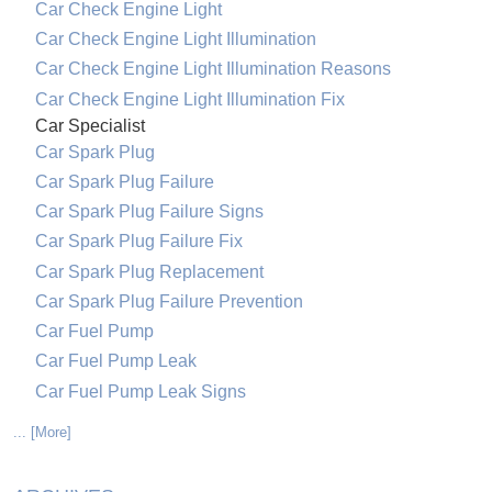
Car Check Engine Light
Car Check Engine Light Illumination
Car Check Engine Light Illumination Reasons
Car Check Engine Light Illumination Fix
Car Specialist
Car Spark Plug
Car Spark Plug Failure
Car Spark Plug Failure Signs
Car Spark Plug Failure Fix
Car Spark Plug Replacement
Car Spark Plug Failure Prevention
Car Fuel Pump
Car Fuel Pump Leak
Car Fuel Pump Leak Signs
... [More]