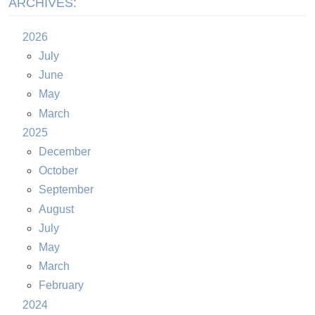
ARCHIVES:
2026
July
June
May
March
2025
December
October
September
August
July
May
March
February
2024