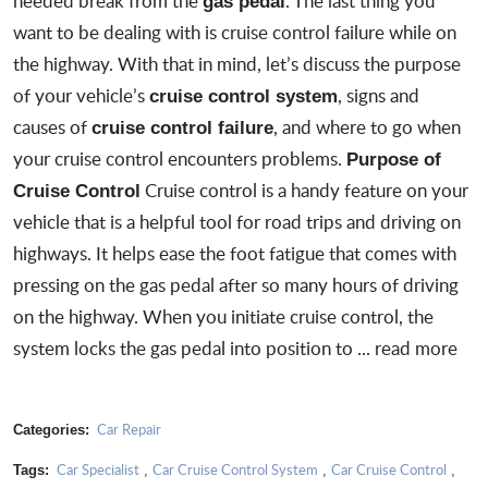
needed break from the
. The last thing you
gas pedal
want to be dealing with is
cruise control failure
while on
the highway. With that in mind, let’s discuss the purpose
of your vehicle’s
, signs and
cruise control system
causes of
, and where to go when
cruise control failure
your cruise control encounters problems.
Purpose of
Cruise control is a handy feature on your
Cruise Control
vehicle that is a helpful tool for road trips and driving on
highways. It helps ease the foot fatigue that comes with
pressing on the gas pedal after so many hours of driving
on the highway. When you initiate cruise control, the
system locks the gas pedal into position to ...
read more
Car Repair
Categories:
Car Specialist
Car Cruise Control System
Car Cruise Control
Tags:
,
,
,