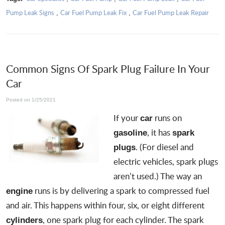
Pump Leak Signs
Car Fuel Pump Leak Fix
Car Fuel Pump Leak Repair
,
,
Common Signs Of Spark Plug Failure In Your
Car
Posted on 1/25/2021
If your
runs on
car
, it has
gasoline
spark
. (For diesel and
plugs
electric vehicles, spark plugs
aren’t used.) The way an
runs is by delivering a spark to compressed fuel
engine
and air. This happens within four, six, or eight different
, one spark plug for each cylinder. The spark
cylinders