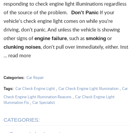
responding to check engine light illuminations regardless
of the source of the problem.
If your
Don’t Panic
vehicle’s
check engine light
comes on while you’re
driving, don’t panic. And unless the vehicle is showing
other signs of
, such as
or
engine failure
smoking
, don’t pull over immediately, either. Inst
clunking noises
...
read more
Car Repair
Categories:
Car Check Engine Light
Car Check Engine Light Illumination
Car
Tags:
,
,
Check Engine Light Illumination Reasons
Car Check Engine Light
,
Illumination Fix
Car Specialist
,
CATEGORIES: