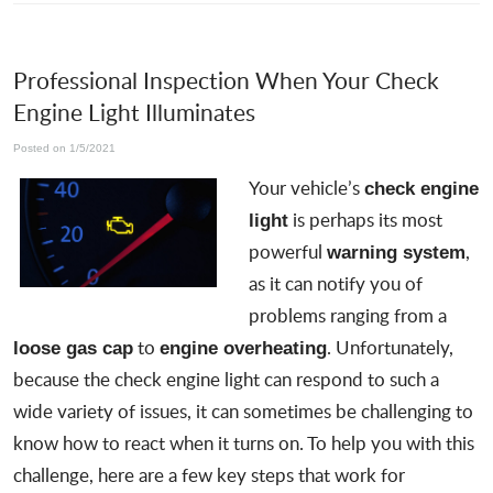
Professional Inspection When Your Check
Engine Light Illuminates
Posted on 1/5/2021
Your vehicle’s
check engine
is perhaps its most
light
powerful
,
warning system
as it can notify you of
problems ranging from a
to
. Unfortunately,
loose gas cap
engine overheating
because the check engine light can respond to such a
wide variety of issues, it can sometimes be challenging to
know how to react when it turns on. To help you with this
challenge, here are a few key steps that work for