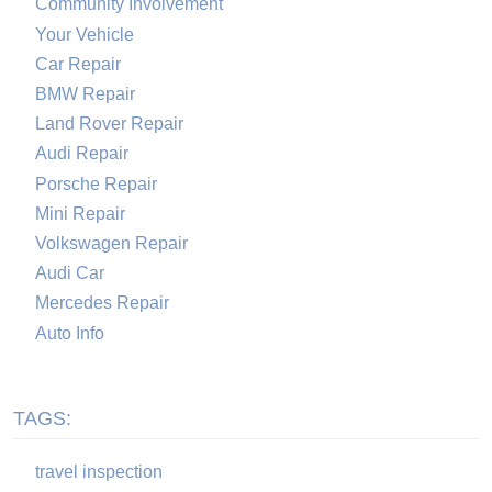
Community Involvement
Your Vehicle
Car Repair
BMW Repair
Land Rover Repair
Audi Repair
Porsche Repair
Mini Repair
Volkswagen Repair
Audi Car
Mercedes Repair
Auto Info
TAGS:
travel inspection