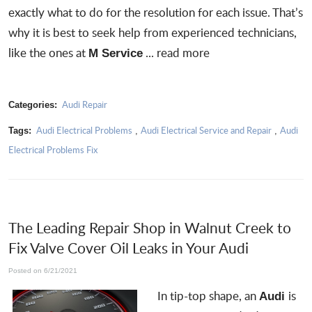
exactly what to do for the resolution for each issue. That’s
why it is best to
seek help from experienced technicians
,
like the ones at
...
read more
M Service
Audi Repair
Categories:
Audi Electrical Problems
Audi Electrical Service and Repair
Audi
Tags:
,
,
Electrical Problems Fix
The Leading Repair Shop in Walnut Creek to
Fix Valve Cover Oil Leaks in Your Audi
Posted on 6/21/2021
In tip-top shape, an
is
Audi