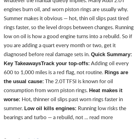
whatever the manual quietly implies. Many Audi 2.0T
engines burn oil, and worn piston rings are usually why.
Summer makes it obvious — hot, thin oil slips past tired
rings faster, so the level drops between changes. Running
low on oil is how a good engine turns into a rebuild. So if
you are adding a quart every month or two, get it
diagnosed before real damage sets in.
Quick Summary:
Adding oil every
Key Takeaways
Track your top-offs:
600 to 1,000 miles is a red flag, not routine.
Rings are
The 2.0T TFSI is known for oil
the usual cause:
consumption from worn piston rings.
Heat makes it
Hot, thinner oil slips past worn rings faster in
worse:
summer.
Running low risks the
Low oil kills engines:
bearings and turbo — a rebuild, not ...
read more