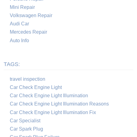
Mini Repair
Volkswagen Repair
Audi Car
Mercedes Repair
Auto Info
TAGS:
travel inspection
Car Check Engine Light
Car Check Engine Light Illumination
Car Check Engine Light Illumination Reasons
Car Check Engine Light Illumination Fix
Car Specialist
Car Spark Plug