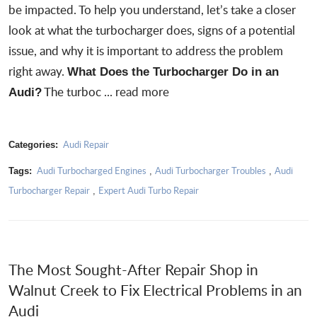
be impacted. To help you understand, let’s take a closer
look at what the turbocharger does, signs of a potential
issue, and why it is important to address the problem
right away.
What Does the Turbocharger Do in an
The turboc ...
read more
Audi?
Audi Repair
Categories:
Audi Turbocharged Engines
Audi Turbocharger Troubles
Audi
Tags:
,
,
Turbocharger Repair
Expert Audi Turbo Repair
,
The Most Sought-After Repair Shop in
Walnut Creek to Fix Electrical Problems in an
Audi