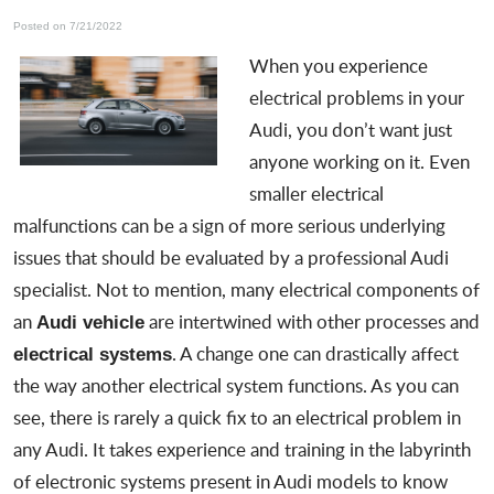
Posted on 7/21/2022
When you experience
electrical problems in your
Audi
, you don’t want just
anyone working on it. Even
smaller electrical
malfunctions can be a sign of more serious underlying
issues that should be evaluated by a
professional Audi
specialist
. Not to mention, many electrical components of
an
are intertwined with other processes and
Audi vehicle
. A change one can drastically affect
electrical systems
the way another electrical system functions. As you can
see, there is rarely a quick fix to an electrical problem in
any Audi. It takes experience and training in the labyrinth
of electronic systems present in Audi models to know