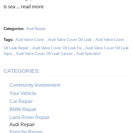
is sea ...
read more
Audi Repair
Categories:
Audi Valve Cover
Audi Valve Cover Oil Leak
Audi Valve Cover
Tags:
,
,
Oil Leak Repair
Audi Valve Cover Oil Leak Fix
Audi Valve Cover Oil Leak
,
,
Signs
Audi Valve Cover Oil Leak Causes
Audi Specialist
,
,
CATEGORIES:
Community Involvement
Your Vehicle
Car Repair
BMW Repair
Land Rover Repair
Audi Repair
Porsche Repair