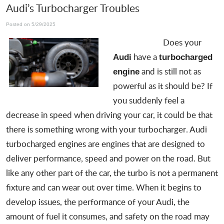
Audi’s Turbocharger Troubles
Posted on 5/29/2025
Does your
have a
Audi
turbocharged
and is still not as
engine
powerful as it should be? If
you suddenly feel a
decrease in speed when driving your car, it could be that
there is
something wrong with your turbocharger
. Audi
turbocharged engines are engines that are designed to
deliver performance, speed and power on the road. But
like any other part of the car, the turbo is not a permanent
fixture and can wear out over time. When it begins to
develop issues, the performance of your Audi, the
amount of fuel it consumes, and safety on the road may