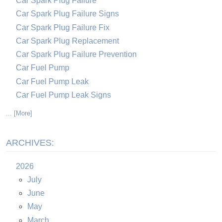
Car Spark Plug Failure
Car Spark Plug Failure Signs
Car Spark Plug Failure Fix
Car Spark Plug Replacement
Car Spark Plug Failure Prevention
Car Fuel Pump
Car Fuel Pump Leak
Car Fuel Pump Leak Signs
... [More]
ARCHIVES:
2026
July
June
May
March