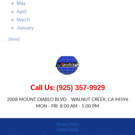
May
April
March
January
... [More]
Call Us:
(925) 357-9929
2008 MOUNT DIABLO BLVD.
WALNUT CREEK, CA 94596
,
MON - FRI: 8:00 AM - 5:00 PM
Privacy Policy
Image Credits