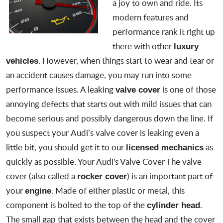
a joy to own and ride. Its
modern features and
performance rank it right up
there with other
luxury
. However, when things start to wear and tear or
vehicles
an accident causes damage, you may run into some
performance issues. A leaking
is one of those
valve cover
annoying defects that starts out with mild issues that can
become serious and possibly dangerous down the line. If
you suspect your
Audi’s valve cover is leaking
even a
little bit, you should get it to our
as
licensed mechanics
quickly as possible. Your Audi's Valve Cover The valve
cover (also called a
) is an important part of
rocker cover
your
. Made of either plastic or metal, this
engine
component is bolted to the top of the
.
cylinder head
The small gap that exists between the head and the cover