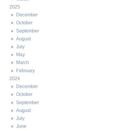
2025
December
October
September
August
July
May
March
February
2024
December
October
September
August
July
June