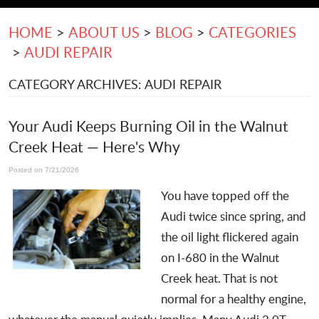
HOME
ABOUT US
BLOG
CATEGORIES
AUDI REPAIR
CATEGORY ARCHIVES: AUDI REPAIR
Your Audi Keeps Burning Oil in the Walnut
Creek Heat — Here's Why
Posted on 7/21/2026
You have topped off the
Audi twice since spring, and
the oil light flickered again
on I-680 in the Walnut
Creek heat. That is not
normal for a healthy engine,