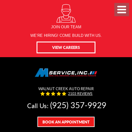
JOIN OUR TEAM
WE’RE HIRING! COME BUILD WITH US.
VIEW CAREERS
WALNUT CREEK AUTO REPAIR
2103 REVIEWS
(925) 357-9929
Call Us:
BOOK AN APPOINTMENT