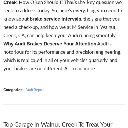
: How Often Should I? That’s the key question we
Creek
seek to address today. So, here’s everything you need to
know about
, the signs that you
brake service intervals
need a check-up, and how we at
M Service in Walnut
Creek, CA
, can help keep your Audi running smoothly.
Audi is
Why Audi Brakes Deserve Your Attention
notorious for its performance and precision engineering,
which is replicated in all of your vehicles quarterly, and
your brakes are no different. A ...
read more
Audi Repair
Categories:
Top Garage In Walnut Creek To Treat Your