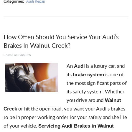
Audi Repair
Categories:
How Often Should You Service Your Audi’s
Brakes In Walnut Creek?
Posted on 8/6/2025
An
is a luxury car, and
Audi
its
is one of
brake system
the most significant parts of
its safety system. Whether
you drive around
Walnut
or hit the open road, you want your Audi’s brakes
Creek
to be in proper working order for your safety and the life
of your vehicle.
Servicing Audi Brakes in Walnut