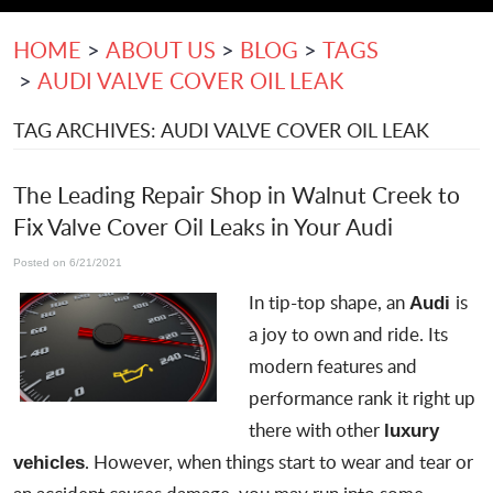
HOME
ABOUT US
BLOG
TAGS
AUDI VALVE COVER OIL LEAK
TAG ARCHIVES: AUDI VALVE COVER OIL LEAK
The Leading Repair Shop in Walnut Creek to
Fix Valve Cover Oil Leaks in Your Audi
Posted on 6/21/2021
In tip-top shape, an
is
Audi
a joy to own and ride. Its
modern features and
performance rank it right up
there with other
luxury
. However, when things start to wear and tear or
vehicles