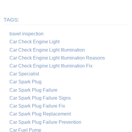
TAGS:
travel inspection
Car Check Engine Light
Car Check Engine Light Illumination
Car Check Engine Light Illumination Reasons
Car Check Engine Light Illumination Fix
Car Specialist
Car Spark Plug
Car Spark Plug Failure
Car Spark Plug Failure Signs
Car Spark Plug Failure Fix
Car Spark Plug Replacement
Car Spark Plug Failure Prevention
Car Fuel Pump