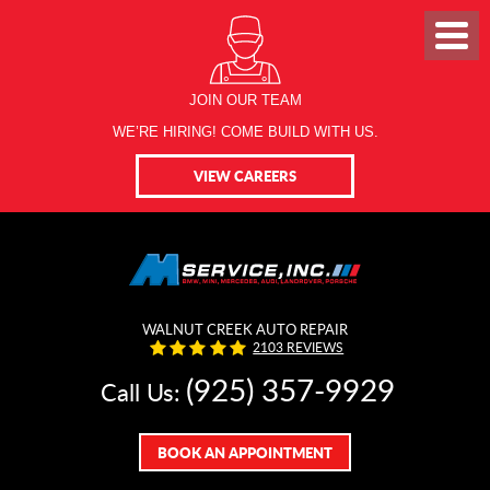
JOIN OUR TEAM
WE’RE HIRING! COME BUILD WITH US.
VIEW CAREERS
WALNUT CREEK AUTO REPAIR
2103 REVIEWS
(925) 357-9929
Call Us:
BOOK AN APPOINTMENT