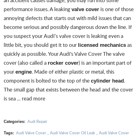
an accident causes damage, you may run into some
performance issues. A leaking
is one of those
valve cover
annoying defects that starts out with mild issues that can
become serious and possibly dangerous down the line. If
you suspect your
Audi’s valve cover is leaking
even a
little bit, you should get it to our
as
licensed mechanics
quickly as possible. Your Audi's Valve Cover The valve
cover (also called a
) is an important part of
rocker cover
your
. Made of either plastic or metal, this
engine
component is bolted to the top of the
.
cylinder head
The small gap that exists between the head and the cover
is sea ...
read more
Audi Repair
Categories:
Audi Valve Cover
Audi Valve Cover Oil Leak
Audi Valve Cover
Tags:
,
,