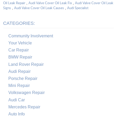
Oil Leak Repair
Audi Valve Cover Oil Leak Fix
Audi Valve Cover Oil Leak
,
,
Signs
Audi Valve Cover Oil Leak Causes
Audi Specialist
,
,
CATEGORIES:
Community Involvement
Your Vehicle
Car Repair
BMW Repair
Land Rover Repair
Audi Repair
Porsche Repair
Mini Repair
Volkswagen Repair
Audi Car
Mercedes Repair
Auto Info