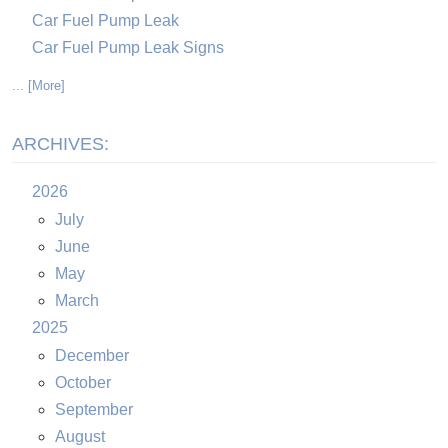
Car Fuel Pump Leak
Car Fuel Pump Leak Signs
... [More]
ARCHIVES:
2026
July
June
May
March
2025
December
October
September
August