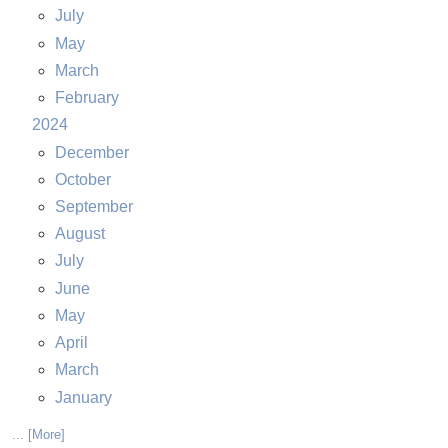
July
May
March
February
2024
December
October
September
August
July
June
May
April
March
January
... [More]