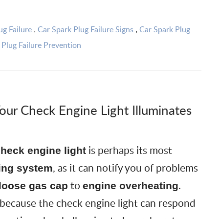
ug Failure
Car Spark Plug Failure Signs
Car Spark Plug
,
,
 Plug Failure Prevention
our Check Engine Light Illuminates
is perhaps its most
heck engine light
, as it can notify you of problems
ing system
to
.
loose gas cap
engine overheating
 because the check engine light can respond