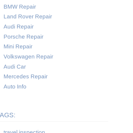
BMW Repair
Land Rover Repair
Audi Repair
Porsche Repair
Mini Repair
Volkswagen Repair
Audi Car
Mercedes Repair
Auto Info
TAGS:
travel inspection