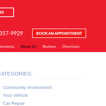
RS
 357-9929
BOOK AN APPOINTMENT
intments
About Us
Reviews
Directions
CATEGORIES:
Community Involvement
Your Vehicle
Car Repair