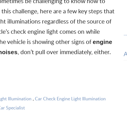
n sometimes be challenging to know how to
 this challenge, here are a few key steps that
ht illuminations regardless of the source of
cle’s
check engine light
comes on while
..
the vehicle is showing other signs of
engine
, don’t pull over immediately, either.
noises
ght Illumination
Car Check Engine Light Illumination
,
ar Specialist