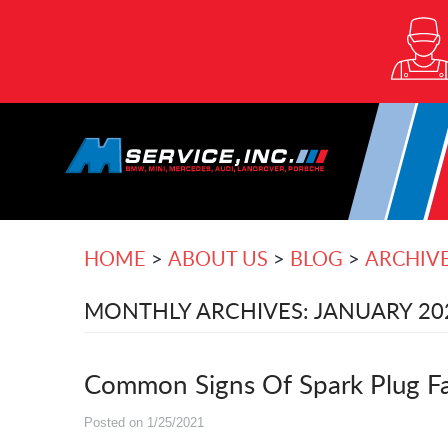
HOME
ABOUT US
BLOG
ARCHIV
MONTHLY ARCHIVES: JANUARY 20
Common Signs Of Spark Plug Fai
Posted on 1/25/2021