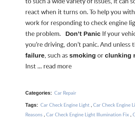
to such a wide variety of issues, it ca
react when it turns on. To help you with
work for responding to check engine lig
the problem.
If your vehi
Don’t Panic
you’re driving, don’t panic. And unless 
, such as
or
failure
smoking
clunking 
Inst ...
read more
Car Repair
Categories:
Car Check Engine Light
Car Check Engine Li
Tags:
,
Reasons
Car Check Engine Light Illumination Fix
C
,
,