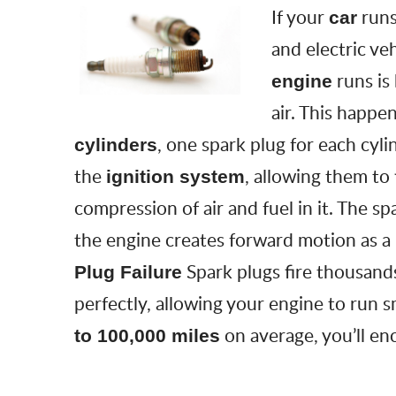
If your
run
car
and electric ve
runs is
engine
air. This happen
, one spark plug for each cyl
cylinders
the
, allowing them to
ignition system
compression of air and fuel in it. The spa
the engine creates forward motion as a
Spark plugs fire thousand
Plug Failure
perfectly, allowing your engine to run 
on average, you’ll e
to 100,000 miles