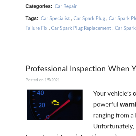
Car Repair
Categories:
Car Specialist
Car Spark Plug
Car Spark Pl
Tags:
,
,
Failure Fix
Car Spark Plug Replacement
Car Spark
,
,
Professional Inspection When Y
Posted on 1/5/2021
Your vehicle’s
c
powerful
warn
ranging from a
Unfortunately,