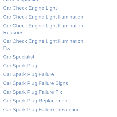
Car Check Engine Light
Car Check Engine Light Illumination
Car Check Engine Light Illumination
Reasons
Car Check Engine Light Illumination
Fix
Car Specialist
Car Spark Plug
Car Spark Plug Failure
Car Spark Plug Failure Signs
Car Spark Plug Failure Fix
Car Spark Plug Replacement
Car Spark Plug Failure Prevention