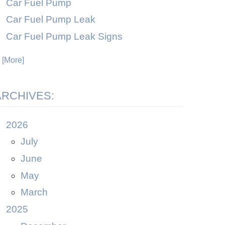
Car Fuel Pump
Car Fuel Pump Leak
Car Fuel Pump Leak Signs
. [More]
ARCHIVES:
2026
July
June
May
March
2025