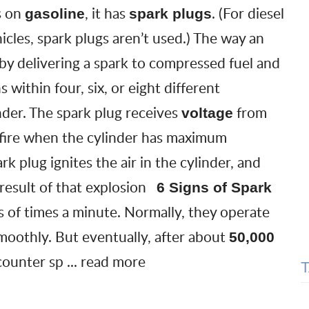
s on
, it has
. (For diesel
gasoline
spark plugs
hicles, spark plugs aren’t used.) The way an
 by delivering a spark to compressed fuel and
s within four, six, or eight different
inder. The spark plug receives
from
voltage
 fire when the cylinder has maximum
rk plug ignites the air in the cylinder, and
 result of that explosion
6 Signs of Spark
s of times a minute. Normally, they operate
smoothly. But eventually, after about
50,000
ncounter
sp
...
read more