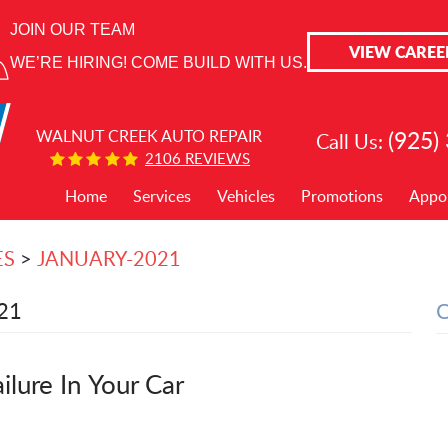
JOIN OUR TEAM
VIEW CAREE
WE’RE HIRING! COME BUILD WITH US.
(925)
WALNUT CREEK AUTO REPAIR
Call Us:
2106 REVIEWS
Home
Services
Vehicles
Promotions
Appo
ES
JANUARY-2021
21
lure In Your Car