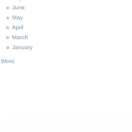
June
May
April
March
January
. [More]