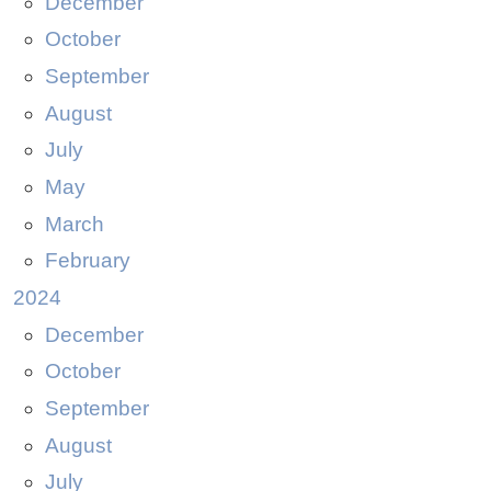
December
October
September
August
July
May
March
February
2024
December
October
September
August
July