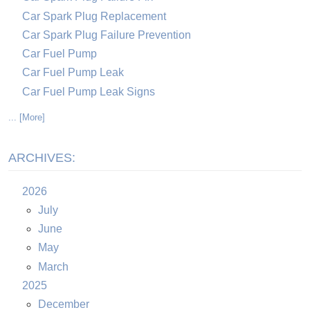
Car Spark Plug Replacement
Car Spark Plug Failure Prevention
Car Fuel Pump
Car Fuel Pump Leak
Car Fuel Pump Leak Signs
... [More]
ARCHIVES:
2026
July
June
May
March
2025
December