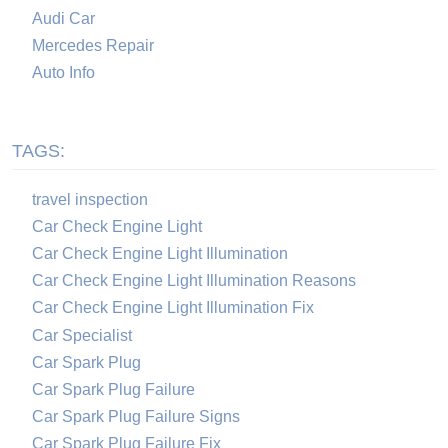
Audi Car
Mercedes Repair
Auto Info
TAGS:
travel inspection
Car Check Engine Light
Car Check Engine Light Illumination
Car Check Engine Light Illumination Reasons
Car Check Engine Light Illumination Fix
Car Specialist
Car Spark Plug
Car Spark Plug Failure
Car Spark Plug Failure Signs
Car Spark Plug Failure Fix