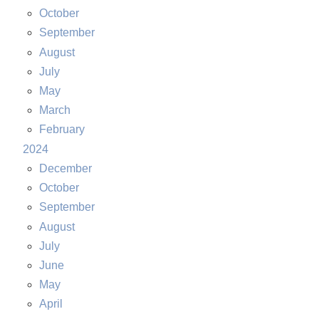
October
September
August
July
May
March
February
2024
December
October
September
August
July
June
May
April