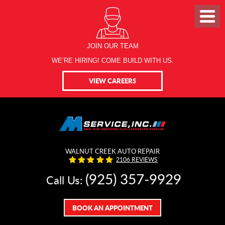
JOIN OUR TEAM
WE’RE HIRING! COME BUILD WITH US.
VIEW CAREERS
WALNUT CREEK AUTO REPAIR
2106 REVIEWS
(925) 357-9929
Call Us:
BOOK AN APPOINTMENT