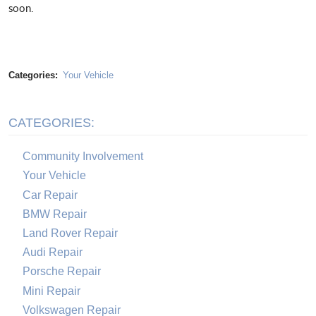
soon.
Categories:
Your Vehicle
CATEGORIES:
Community Involvement
Your Vehicle
Car Repair
BMW Repair
Land Rover Repair
Audi Repair
Porsche Repair
Mini Repair
Volkswagen Repair