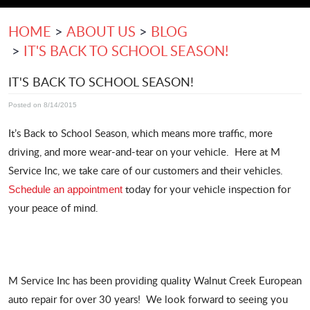
HOME
ABOUT US
BLOG
IT'S BACK TO SCHOOL SEASON!
IT'S BACK TO SCHOOL SEASON!
Posted on 8/14/2015
It’s Back to School Season, which means more traffic, more
driving, and more wear-and-tear on your vehicle. Here at M
Service Inc, we take care of our customers and their vehicles.
today for your vehicle inspection for
Schedule an appointment
your peace of mind.
M Service Inc has been providing quality Walnut Creek European
auto repair for over 30 years! We look forward to seeing you