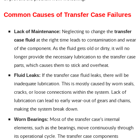
Common Causes of Transfer Case Failures
Neglecting to change the
Lack of Maintenance:
transfer
at the right time leads to contamination and wear
case fluid
of the component. As the fluid gets old or dirty, it will no
longer provide the necessary lubrication to the transfer case
parts, which causes them to stick and overheat.
If the transfer case fluid leaks, there will be
Fluid Leaks:
inadequate lubrication. This is mostly caused by worn seals,
cracks, or loose connections within the system. Lack of
lubrication can lead to early wear-out of gears and chains,
making the system break down.
Most of the transfer case's internal
Worn Bearings:
elements, such as the bearings, move continuously through
its operational cycle. The transfer case components