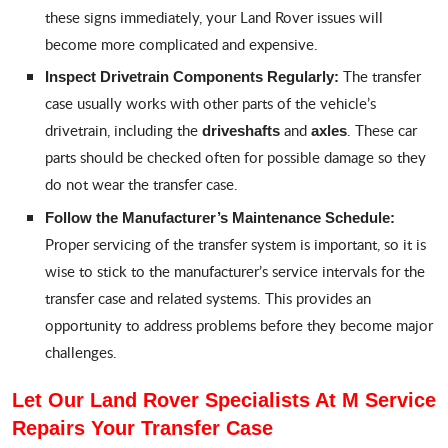
these signs immediately, your Land Rover issues will
become more complicated and expensive.
The transfer
Inspect Drivetrain Components Regularly:
case usually works with other parts of the vehicle’s
drivetrain, including the
and
. These car
driveshafts
axles
parts should be checked often for possible damage so they
do not wear the transfer case.
Follow the Manufacturer’s Maintenance Schedule:
Proper servicing of the transfer system is important, so it is
wise to stick to the manufacturer’s service intervals for the
transfer case and related systems. This provides an
opportunity to address problems before they become major
challenges.
Let Our Land Rover Specialists At M Service
Repairs Your Transfer Case