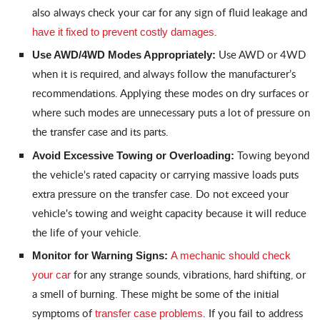
also always check your car for any sign of fluid leakage and
.
have it fixed to prevent costly damages
Use AWD or 4WD
Use AWD/4WD Modes Appropriately:
when it is required, and always follow the manufacturer’s
recommendations. Applying these modes on dry surfaces or
where such modes are unnecessary puts a lot of pressure on
the transfer case and its parts.
Towing beyond
Avoid Excessive Towing or Overloading:
the vehicle's rated capacity or carrying massive loads puts
extra pressure on the transfer case. Do not exceed your
vehicle's towing and weight capacity because it will reduce
the life of your vehicle.
Monitor for Warning Signs:
A mechanic should check
for any strange sounds, vibrations, hard shifting, or
your car
a smell of burning. These might be some of the initial
symptoms of
. If you fail to address
transfer case problems