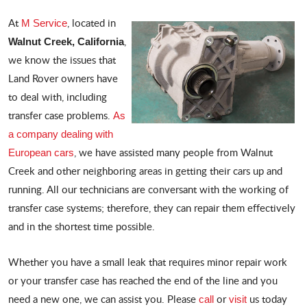
At
, located in
M Service
,
Walnut Creek, California
we know the issues that
Land Rover owners have
to deal with, including
transfer case problems.
As
a company dealing with
, we have assisted many people from Walnut
European cars
Creek and other neighboring areas in getting their cars up and
running. All our technicians are conversant with the working of
transfer case systems; therefore, they can repair them effectively
and in the shortest time possible.
Whether you have a small leak that requires minor repair work
or your transfer case has reached the end of the line and you
need a new one, we can assist you. Please
or
us today
call
visit