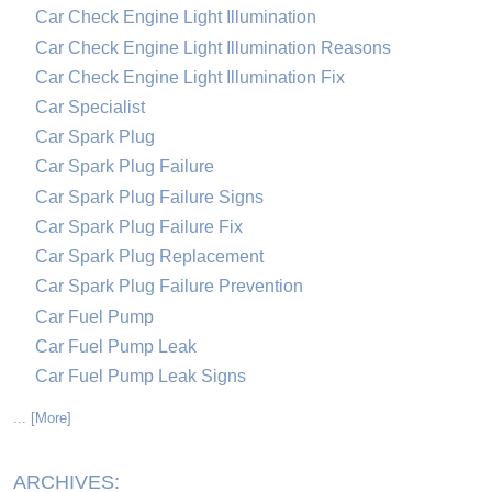
Car Check Engine Light Illumination
Car Check Engine Light Illumination Reasons
Car Check Engine Light Illumination Fix
Car Specialist
Car Spark Plug
Car Spark Plug Failure
Car Spark Plug Failure Signs
Car Spark Plug Failure Fix
Car Spark Plug Replacement
Car Spark Plug Failure Prevention
Car Fuel Pump
Car Fuel Pump Leak
Car Fuel Pump Leak Signs
... [More]
ARCHIVES: