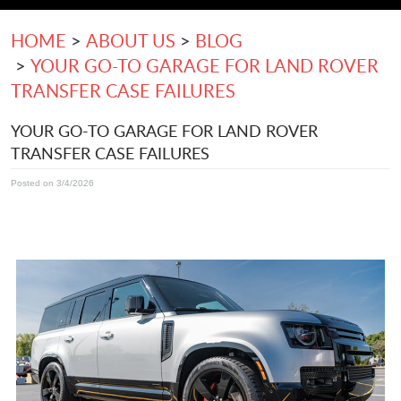
HOME
ABOUT US
BLOG
YOUR GO-TO GARAGE FOR LAND ROVER
TRANSFER CASE FAILURES
YOUR GO-TO GARAGE FOR LAND ROVER
TRANSFER CASE FAILURES
Posted on 3/4/2026