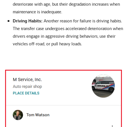
deteriorate with age, but their degradation increases when
maintenance is inadequate.
Another reason for failure is driving habits.
Driving Habits:
The transfer case undergoes accelerated deterioration when
drivers engage in aggressive driving behaviors, use their
vehicles off-road, or pull heavy loads.