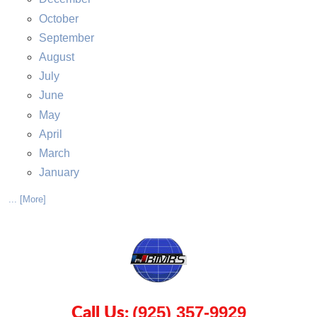
October
September
August
July
June
May
April
March
January
... [More]
Call Us:
(925) 357-9929