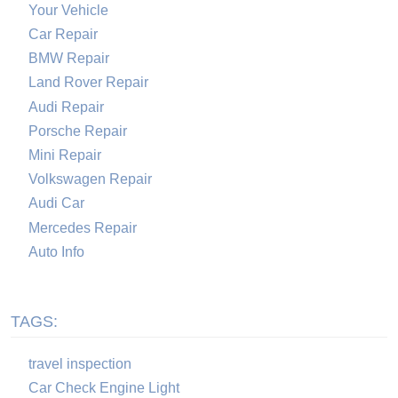
Your Vehicle
Car Repair
BMW Repair
Land Rover Repair
Audi Repair
Porsche Repair
Mini Repair
Volkswagen Repair
Audi Car
Mercedes Repair
Auto Info
TAGS:
travel inspection
Car Check Engine Light