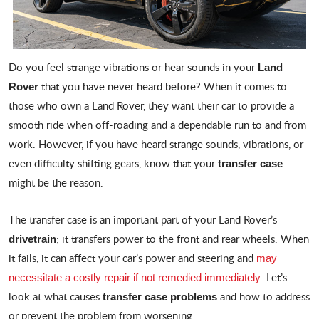
Do you feel strange vibrations or hear sounds in your
Land
that you have never heard before? When it comes to
Rover
those who own a Land Rover, they want their car to provide a
smooth ride when off-roading and a dependable run to and from
work. However, if you have heard strange sounds, vibrations, or
even difficulty shifting gears, know that your
transfer case
might be the reason.
The transfer case is an important part of your Land Rover’s
; it transfers power to the front and rear wheels. When
drivetrain
it fails, it can affect your car’s power and steering and
may
. Let’s
necessitate a costly repair if not remedied immediately
look at what causes
and how to address
transfer case problems
or prevent the problem from worsening.