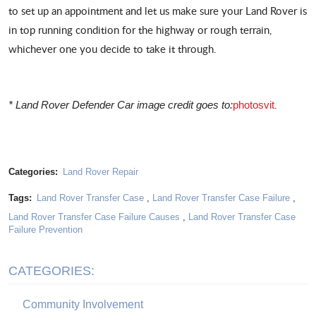
to set up an appointment and let us make sure your Land Rover is
in top running condition for the highway or rough terrain,
whichever one you decide to take it through.
.
* Land Rover Defender Car image credit goes to:
photosvit
Categories:
Land Rover Repair
Tags:
Land Rover Transfer Case
,
Land Rover Transfer Case Failure
,
Land Rover Transfer Case Failure Causes
,
Land Rover Transfer Case
Failure Prevention
CATEGORIES:
Community Involvement