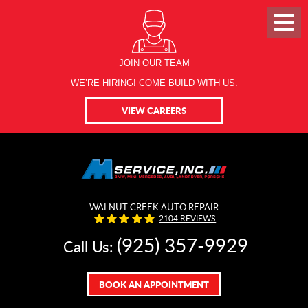
JOIN OUR TEAM
WE’RE HIRING! COME BUILD WITH US.
VIEW CAREERS
WALNUT CREEK AUTO REPAIR
2104 REVIEWS
(925) 357-9929
Call Us:
BOOK AN APPOINTMENT