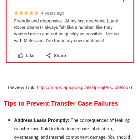
(Review Link:
)
https://maps.app.goo.gl/aRNpSajPksJq8Rdu7
Tips to Prevent Transfer Case Failures
The consequences of leaking
Address Leaks Promptly:
transfer case fluid include inadequate lubrication,
overheating, and internal component damage. You should