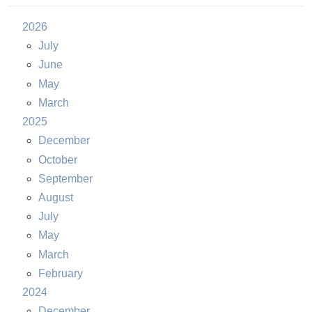
2026
July
June
May
March
2025
December
October
September
August
July
May
March
February
2024
December