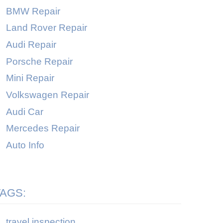
BMW Repair
Land Rover Repair
Audi Repair
Porsche Repair
Mini Repair
Volkswagen Repair
Audi Car
Mercedes Repair
Auto Info
TAGS:
travel inspection