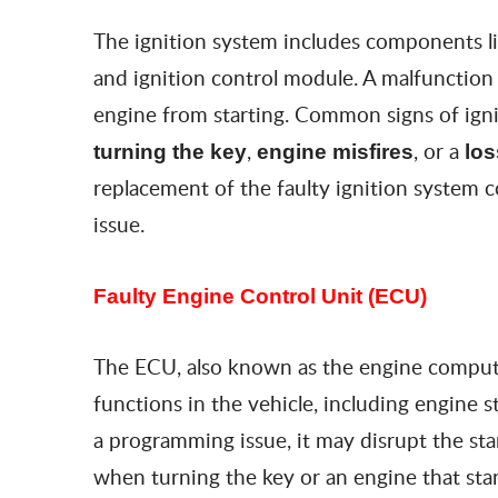
The ignition system includes components like
and ignition control module. A malfunctio
engine from starting. Common signs of igni
,
, or a
turning the key
engine misfires
los
replacement of the faulty ignition system
issue.
Faulty Engine Control Unit (ECU)
The ECU, also known as the engine computer
functions in the vehicle, including engine 
a programming issue, it may disrupt the sta
when turning the key or an engine that start