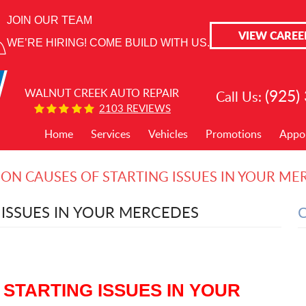
JOIN OUR TEAM
VIEW CAREE
WE’RE HIRING! COME BUILD WITH US.
(925)
WALNUT CREEK AUTO REPAIR
Call Us:
2103 REVIEWS
Home
Services
Vehicles
Promotions
Appo
N CAUSES OF STARTING ISSUES IN YOUR ME
ISSUES IN YOUR MERCEDES
STARTING ISSUES IN YOUR