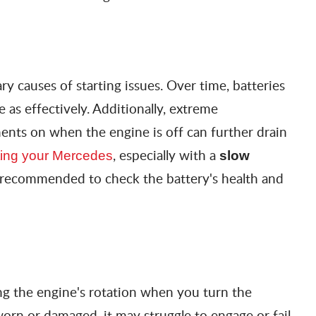
ry causes of starting issues. Over time, batteries
 as effectively. Additionally, extreme
ents on when the engine is off can further drain
, especially with a
arting your Mercedes
slow
is recommended to check the battery's health and
ting the engine's rotation when you turn the
worn or damaged, it may struggle to engage or fail