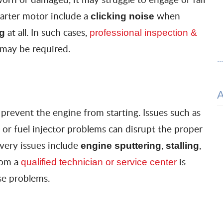
tarter motor include a
when
clicking noise
at all. In such cases,
ng
professional inspection &
 may be required.
..
prevent the engine from starting. Issues such as
, or fuel injector problems can disrupt the proper
livery issues include
,
,
engine sputtering
stalling
rom a
is
qualified technician or service center
e problems.