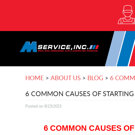
HOME
ABOUT US
BLOG
6 COMMO
6 COMMON CAUSES OF STARTING 
Posted on 8/23/2023
6 COMMON CAUSES OF 