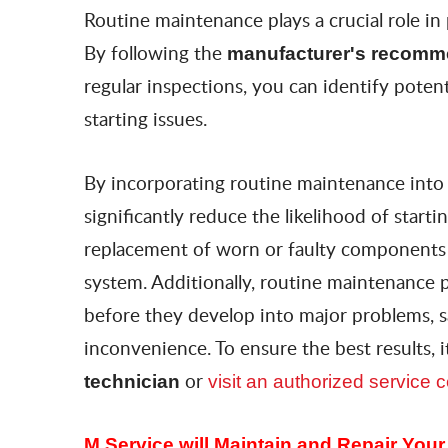
Routine maintenance plays a crucial role in
By following the
manufacturer's recomm
regular inspections, you can identify poten
starting issues.
By incorporating routine maintenance int
significantly reduce the likelihood of start
replacement of worn or faulty components ca
system. Additionally, routine maintenance 
before they develop into major problems, s
inconvenience. To ensure the best results,
or
technician
visit an authorized service
M Service will Maintain and Repair You