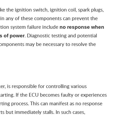
 the ignition switch, ignition coil, spark plugs,
n in any of these components can prevent the
tion system failure include
no response when
. Diagnostic testing and potential
s of power
 components may be necessary to resolve the
, is responsible for controlling various
starting. If the ECU becomes faulty or experiences
rting process. This can manifest as no response
s but immediately stalls. In such cases,