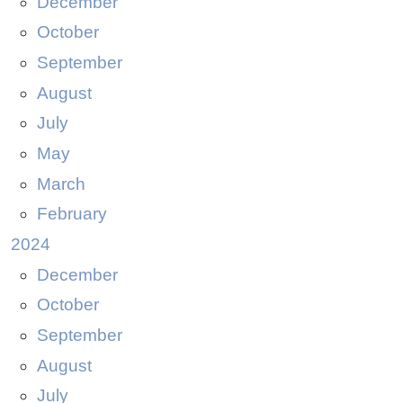
December
October
September
August
July
May
March
February
2024
December
October
September
August
July