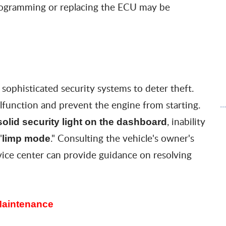
programming or replacing the ECU may be
ophisticated security systems to deter theft.
unction and prevent the engine from starting.
..
, inability
solid security light on the dashboard
"
." Consulting the vehicle's owner's
limp mod
e
ice center can provide guidance on resolving
Maintenance