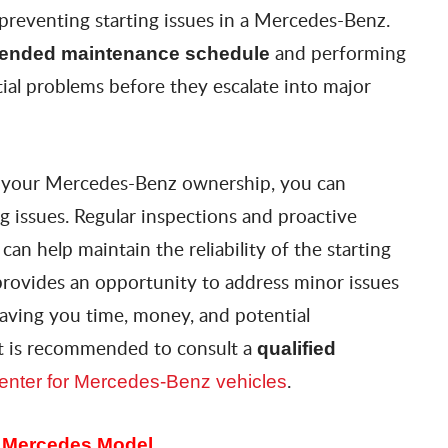
 preventing starting issues in a Mercedes-Benz.
and performing
ended maintenance schedule
tial problems before they escalate into major
o your Mercedes-Benz ownership, you can
ing issues. Regular inspections and proactive
n help maintain the reliability of the starting
provides an opportunity to address minor issues
aving you time, money, and potential
 it is recommended to consult a
qualified
.
 center for Mercedes-Benz vehicles
r Mercedes Model