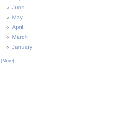
June
May
April
March
January
. [More]