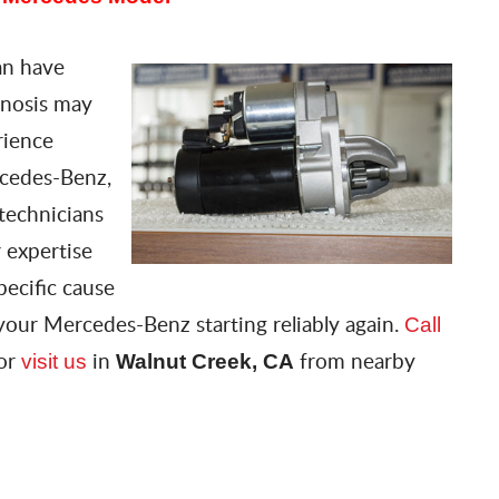
can have
gnosis may
rience
rcedes-Benz,
technicians
 expertise
pecific cause
your Mercedes-Benz starting reliably again.
Call
 or
in
from nearby
visit us
Walnut Creek, CA