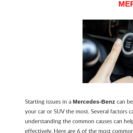
ME
Starting issues in a
can be
Mercedes-Benz
your car or SUV the most. Several factors 
understanding the common causes can help
effectively. Here are 6 of the most common