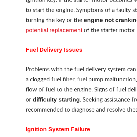
to start the engine. Symptoms of a faulty s
turning the key or the
engine not cranki
of the starter motor
potential replacement
Fuel Delivery Issues
Problems with the fuel delivery system can 
a clogged fuel filter, fuel pump malfunction
flow of fuel to the engine. Signs of fuel de
or
. Seeking assistance f
difficulty starting
recommended to diagnose and resolve thes
Ignition System Failure