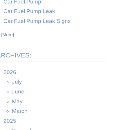
Car Fuel Pump
Car Fuel Pump Leak
Car Fuel Pump Leak Signs
. [More]
ARCHIVES:
2026
July
June
May
March
2025