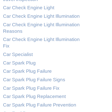
Car Check Engine Light
Car Check Engine Light Illumination
Car Check Engine Light Illumination
Reasons
Car Check Engine Light Illumination
Fix
Car Specialist
Car Spark Plug
Car Spark Plug Failure
Car Spark Plug Failure Signs
Car Spark Plug Failure Fix
Car Spark Plug Replacement
Car Spark Plug Failure Prevention