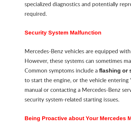
specialized diagnostics and potentially re
required.
Security System Malfunction
Mercedes-Benz vehicles are equipped with s
However, these systems can sometimes malf
Common symptoms include a
flashing
or 
to start the engine, or the vehicle entering 
manual or contacting a Mercedes-Benz serv
security system-related starting issues.
Being Proactive about Your Mercedes 