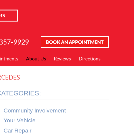
RS
 357-9929
BOOK AN APPOINTMENT
intments
About Us
Reviews
Directions
RCEDES
CATEGORIES:
Community Involvement
Your Vehicle
Car Repair