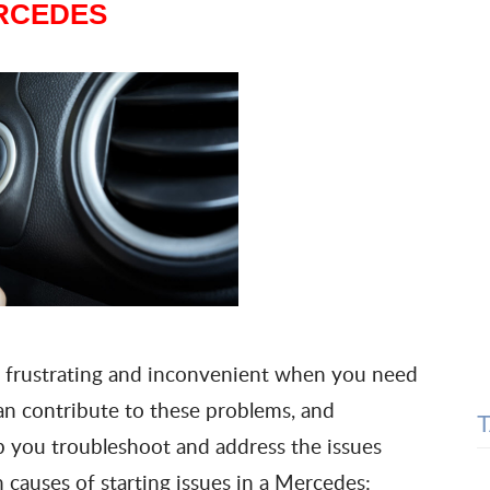
RCEDES
 frustrating and inconvenient when you need
can contribute to these problems, and
 you troubleshoot and address the issues
 causes of starting issues in a Mercedes: