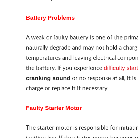
Battery Problems
A weak or faulty battery is one of the prima
naturally degrade and may not hold a charge
temperatures and leaving electrical compon
the battery. If you experience
difficulty st
or no response at all, it 
cranking sound
charge or replace it if necessary.
Faulty Starter Motor
The starter motor is responsible for initia
ignition key. If the starter motor becomes 