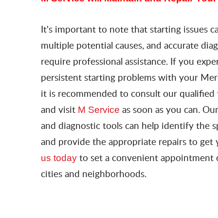
It's important to note that starting issues 
multiple potential causes, and accurate dia
require professional assistance. If you expe
persistent starting problems with your Me
it is recommended to consult our qualified 
and visit
as soon as you can. Our
M Service
and diagnostic tools can help identify the s
and provide the appropriate repairs to get 
to set a convenient appointment
us today
cities and neighborhoods.​