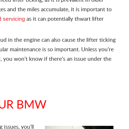
es and the miles accumulate, it is important to
as it can potentially thwart lifter
 servicing
mud in the engine can also cause the lifter ticking
gular maintenance is so important. Unless you’re
, you won’t know if there’s an issue under the
OUR BMW
 issues, you’ll