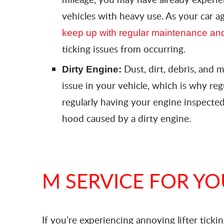
vehicles with heavy use. As your car ag
keep up with regular maintenance and
ticking issues from occurring.
Dust, dirt, debris, and 
Dirty Engine:
issue in your vehicle, which is why re
regularly having your engine inspected
hood caused by a dirty engine.
M SERVICE FOR Y
If you’re experiencing annoying lifter ticking