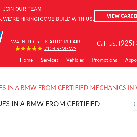
JOIN OUR TEAM
VIEW CAREE
WE’RE HIRING! COME BUILD WITH US.
(925)
WALNUT CREEK AUTO REPAIR
Call Us:
2104 REVIEWS
Home
Services
Vehicles
Promotions
Appo
UES IN A BMW FROM CERTIFIED MECHANICS I
UES IN A BMW FROM CERTIFIED