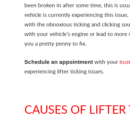
been broken in after some time, this is usu
vehicle is currently experiencing this issue,
with the obnoxious ticking and clicking sou
with your vehicle’s engine or lead to more 
you a pretty penny to fix.
with your
Schedule an appointment
tru
experiencing lifter ticking issues.
CAUSES OF LIFTER 