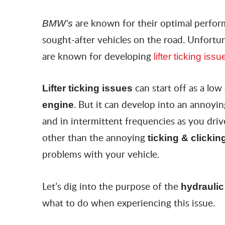
are known for their optimal perfor
BMW’s
sought-after vehicles on the road. Unfortun
are known for developing
lifter ticking issu
can start off as a low
Lifter ticking issues
. But it can develop into an annoyi
engine
and in intermittent frequencies as you dri
other than the annoying
ticking & clickin
problems with your vehicle.
Let’s dig into the purpose of the
hydraulic 
what to do when experiencing this issue.