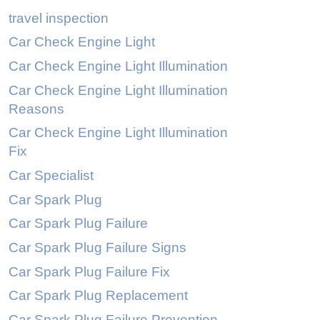
travel inspection
Car Check Engine Light
Car Check Engine Light Illumination
Car Check Engine Light Illumination
Reasons
Car Check Engine Light Illumination
Fix
Car Specialist
Car Spark Plug
Car Spark Plug Failure
Car Spark Plug Failure Signs
Car Spark Plug Failure Fix
Car Spark Plug Replacement
Car Spark Plug Failure Prevention