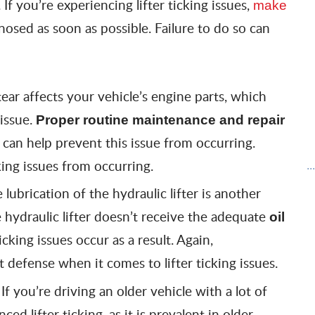
 If you’re experiencing lifter ticking issues,
make
nosed as soon as possible. Failure to do so can
ear affects your vehicle’s engine parts, which
 issue.
Proper routine maintenance and repair
s can help prevent this issue from occurring.
king issues from occurring.
..
lubrication of the hydraulic lifter is another
e hydraulic lifter doesn’t receive the adequate
oil
ticking issues occur as a result. Again,
t defense when it comes to lifter ticking issues.
If you’re driving an older vehicle with a lot of
:
d lifter ticking, as it is prevalent in older