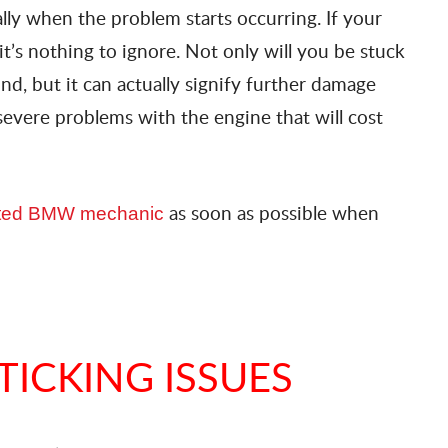
ally when the problem starts occurring. If your
 it’s nothing to ignore. Not only will you be stuck
nd, but it can actually signify further damage
severe problems with the engine that will cost
as soon as possible when
sted BMW mechanic
TICKING ISSUES