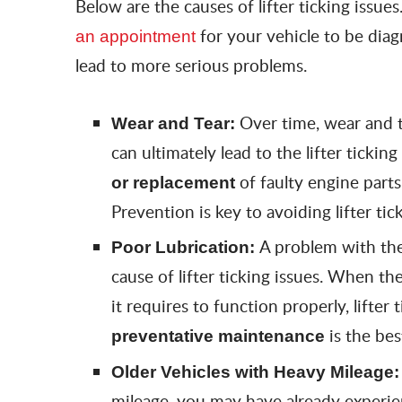
Below are the causes of lifter ticking issues.
for your vehicle to be diag
an appointment
lead to more serious problems.
Over time, wear and t
Wear and Tear:
can ultimately lead to the lifter ticking
of faulty engine part
or replacement
Prevention is key to avoiding lifter tic
A problem with the 
Poor Lubrication:
cause of lifter ticking issues. When th
it requires to function properly, lifter 
is the bes
preventative maintenance
Older Vehicles with Heavy Mileage
mileage, you may have already experience