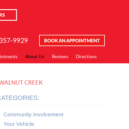
RS
 357-9929
BOOK AN APPOINTMENT
intments
About Us
Reviews
Directions
N WALNUT CREEK
CATEGORIES:
Community Involvement
Your Vehicle