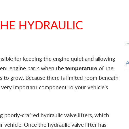
THE HYDRAULIC
..
ponsible for keeping the engine quiet and allowing
erent engine parts when the
of the
temperature
ts to grow. Because there is limited room beneath
s a very important component to your vehicle’s
poorly-crafted hydraulic valve lifters, which
 vehicle. Once the hydraulic valve lifter has