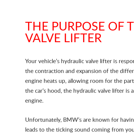
THE PURPOSE OF 
VALVE LIFTER
Your vehicle’s hydraulic valve lifter is res
the contraction and expansion of the diff
engine heats up, allowing room for the par
the car’s hood, the hydraulic valve lifter i
engine.
Unfortunately, BMW’s are known for having 
leads to the ticking sound coming from your