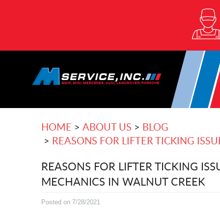
HOME
ABOUT US
BLOG
REASONS FOR LIFTER TICKING ISS
REASONS FOR LIFTER TICKING ISS
MECHANICS IN WALNUT CREEK
Posted on 7/28/2021