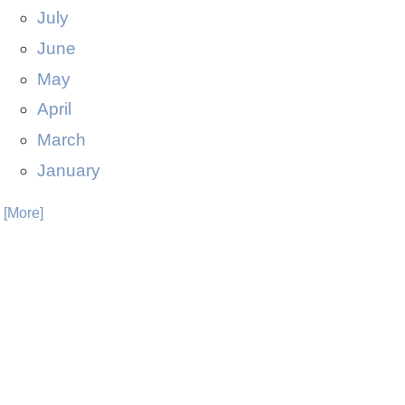
July
June
May
April
March
January
. [More]