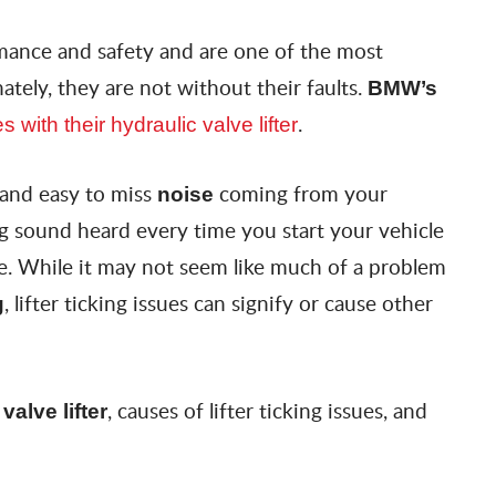
mance and safety and are one of the most
ately, they are not without their faults.
BMW’s
.
es with their hydraulic valve lifter
 and easy to miss
coming from your
noise
ng sound heard every time you start your vehicle
ve. While it may not seem like much of a problem
, lifter ticking issues can signify or cause other
g
, causes of lifter ticking issues, and
valve lifter