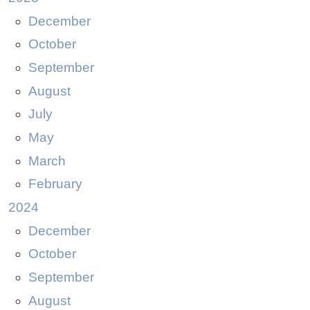
December
October
September
August
July
May
March
February
2024
December
October
September
August