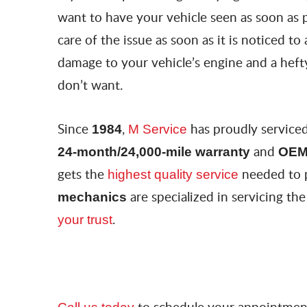
want to have your vehicle seen as soon as p
care of the issue as soon as it is noticed to
damage to your vehicle’s engine and a hefty
don’t want.
Since
,
has proudly service
1984
M Service
and
24-month/24,000-mile warranty
OEM
gets the
needed to 
highest quality service
are specialized in servicing 
mechanics
.
your trust
to schedule your appointment,