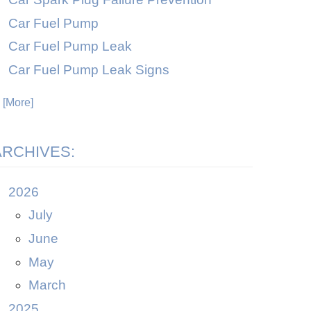
Car Fuel Pump
Car Fuel Pump Leak
Car Fuel Pump Leak Signs
. [More]
ARCHIVES:
2026
July
June
May
March
2025