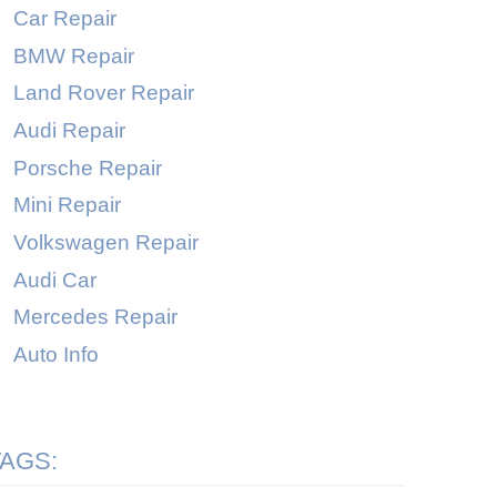
Car Repair
BMW Repair
Land Rover Repair
Audi Repair
Porsche Repair
Mini Repair
Volkswagen Repair
Audi Car
Mercedes Repair
Auto Info
TAGS: