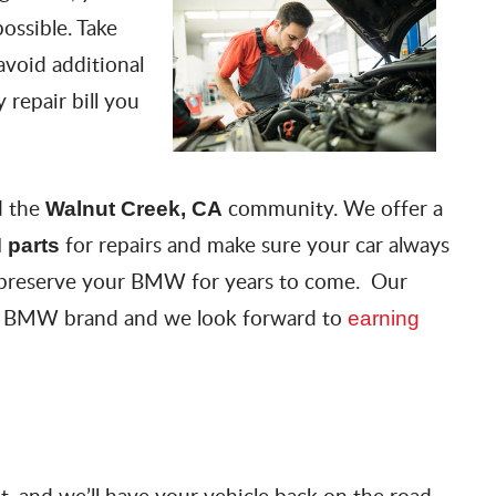
ossible. Take
 avoid additional
 repair bill you
d the
community. We offer a
Walnut Creek, CA
for repairs and make sure your car always
 parts
preserve your BMW for years to come. Our
the BMW brand and we look forward to
earning
 and we’ll have your vehicle back on the road