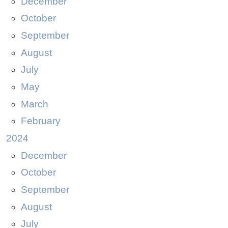
December
October
September
August
July
May
March
February
2024
December
October
September
August
July