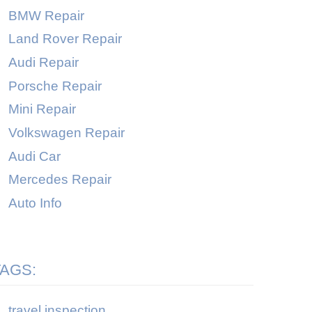
BMW Repair
Land Rover Repair
Audi Repair
Porsche Repair
Mini Repair
Volkswagen Repair
Audi Car
Mercedes Repair
Auto Info
TAGS:
travel inspection