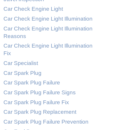
Car Check Engine Light
Car Check Engine Light Illumination
Car Check Engine Light Illumination
Reasons
Car Check Engine Light Illumination
Fix
Car Specialist
Car Spark Plug
Car Spark Plug Failure
Car Spark Plug Failure Signs
Car Spark Plug Failure Fix
Car Spark Plug Replacement
Car Spark Plug Failure Prevention