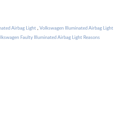
nated Airbag Light
Volkswagen Illuminated Airbag Light
,
lkswagen Faulty Illuminated Airbag Light Reasons