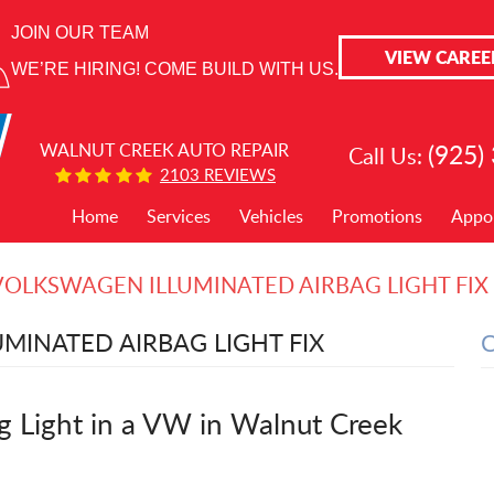
JOIN OUR TEAM
VIEW CAREE
WE’RE HIRING! COME BUILD WITH US.
(925)
WALNUT CREEK AUTO REPAIR
Call Us:
2103 REVIEWS
Home
Services
Vehicles
Promotions
Appo
VOLKSWAGEN ILLUMINATED AIRBAG LIGHT FIX
MINATED AIRBAG LIGHT FIX
ag Light in a VW in Walnut Creek