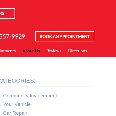
RS
 357-9929
BOOK AN APPOINTMENT
intments
About Us
Reviews
Directions
CATEGORIES:
Community Involvement
Your Vehicle
Car Repair