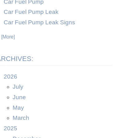
Car Fuel Pump
Car Fuel Pump Leak
Car Fuel Pump Leak Signs
. [More]
ARCHIVES:
2026
July
June
May
March
2025