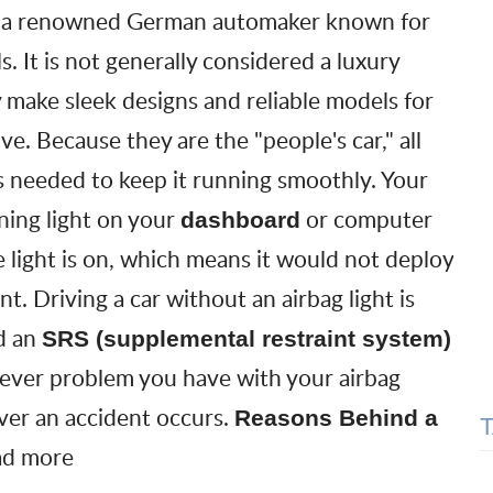
 a renowned German automaker known for
s. It is not generally considered a luxury
 make sleek designs and reliable models for
ve. Because they are the "people's car," all
 needed to keep it running smoothly. Your
ning light
on your
or computer
dashboard
e light is on, which means it would not deploy
nt. Driving a car without an airbag light is
ed an
SRS (supplemental restraint system)
atever problem you have with your airbag
ver an accident occurs.
Reasons Behind a
ad more