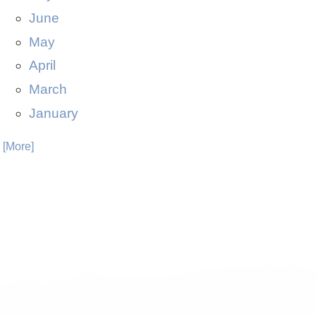
June
May
April
March
January
. [More]