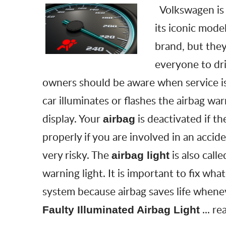
Volkswagen is
its iconic model
brand, but they
everyone to dri
owners should be aware when service is
car illuminates or flashes the airbag war
display. Your
is deactivated if th
airbag
properly if you are involved in an accide
very risky. The
is also call
airbag light
warning light. It is important to fix wh
system because airbag saves life whene
...
re
Faulty Illuminated Airbag Light