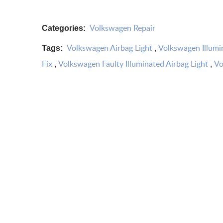
Volkswagen Repair
Categories:
Volkswagen Airbag Light
Volkswagen Illumi
Tags:
,
Fix
Volkswagen Faulty Illuminated Airbag Light
Vo
,
,