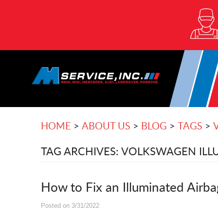
HOME
ABOUT US
BLOG
TAGS
TAG ARCHIVES: VOLKSWAGEN ILLU
How to Fix an Illuminated Airb
Posted on 3/31/2022